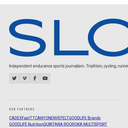
Independent endurance sports journalism. Triathlon, cycling, running
OUR PARTNERS
CADEX
FastTT
CANYON
ENVE
FELT
GOODLIFE Brands
GOODLIFE Nutrition
QUINTANA ROO
ROKA MULTISPORT