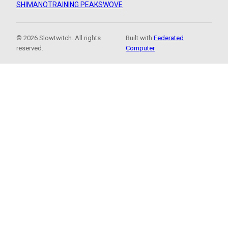
SHIMANO
TRAINING PEAKS
WOVE
© 2026 Slowtwitch. All rights
Built with
Federated
reserved.
Computer