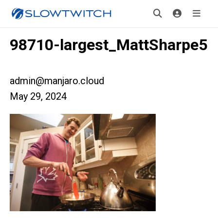
98710-largest_MattSharpe5
admin@manjaro.cloud
May 29, 2024