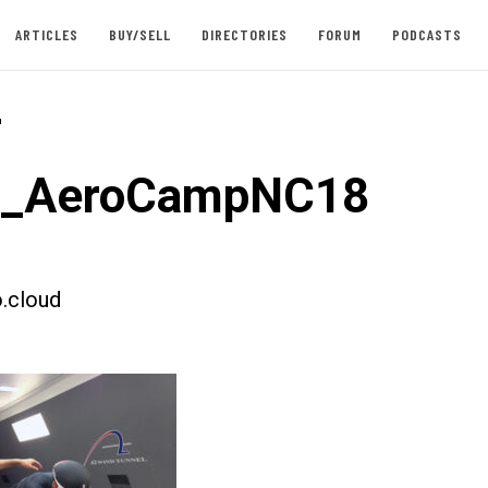
ARTICLES
BUY/SELL
DIRECTORIES
FORUM
PODCASTS
-
st_AeroCampNC18
.cloud