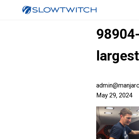
98904
large
admin@manjaro
May 29, 2024