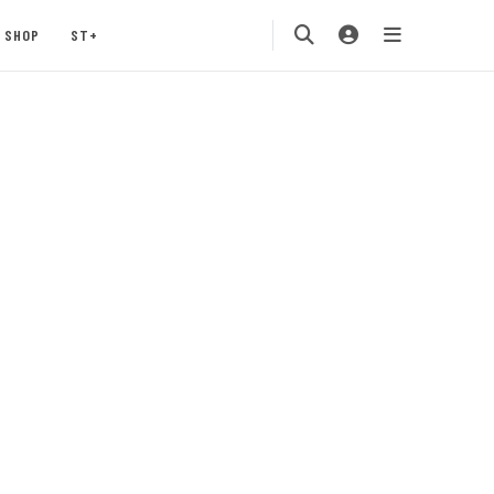
SHOP
ST+