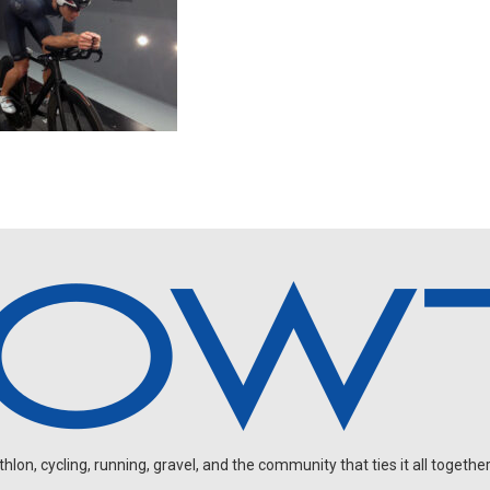
on, cycling, running, gravel, and the community that ties it all together