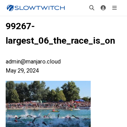
99267-
largest_06_the_race_is_on
admin@manjaro.cloud
May 29, 2024