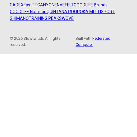
CADEX
FastTT
CANYON
ENVE
FELT
GOODLIFE Brands
GOODLIFE Nutrition
QUINTANA ROO
ROKA MULTISPORT
SHIMANO
TRAINING PEAKS
WOVE
© 2026 Slowtwitch. All rights
Built with
Federated
reserved.
Computer