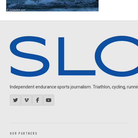
Independent endurance sports journalism. Triathlon, cycling, running
OUR PARTNERS