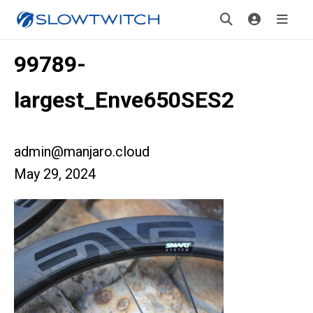
99789-
largest_Enve650SES2
admin@manjaro.cloud
May 29, 2024