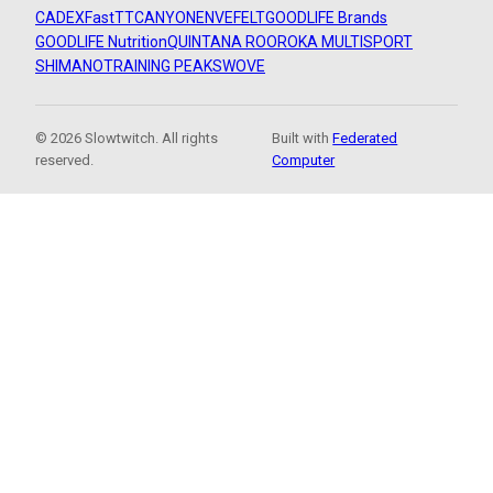
CADEX
FastTT
CANYON
ENVE
FELT
GOODLIFE Brands
GOODLIFE Nutrition
QUINTANA ROO
ROKA MULTISPORT
SHIMANO
TRAINING PEAKS
WOVE
© 2026 Slowtwitch. All rights
Built with
Federated
reserved.
Computer