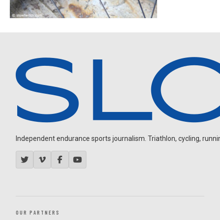
Independent endurance sports journalism. Triathlon, cycling, running
OUR PARTNERS