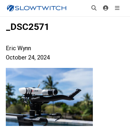
_DSC2571
Eric Wynn
October 24, 2024