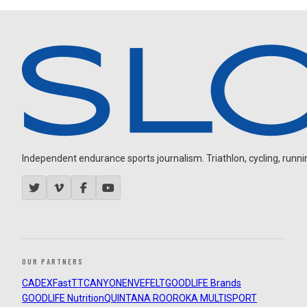
Independent endurance sports journalism. Triathlon, cycling, running
OUR PARTNERS
CADEX
FastTT
CANYON
ENVE
FELT
GOODLIFE Brands
GOODLIFE Nutrition
QUINTANA ROO
ROKA MULTISPORT