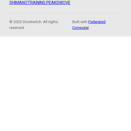
SHIMANO
TRAINING PEAKS
WOVE
© 2026 Slowtwitch. All rights
Built with
Federated
reserved.
Computer