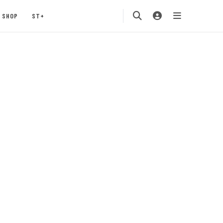
SHOP
ST+