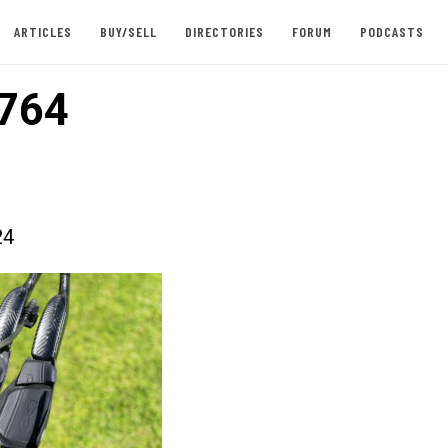
ARTICLES
BUY/SELL
DIRECTORIES
FORUM
PODCASTS
764
24