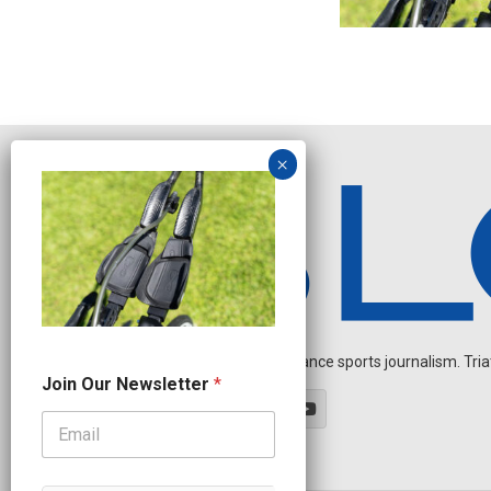
Independent endurance sports journalism. Triathl
N
Join Our Newsletter
*
a
m
e
J
o