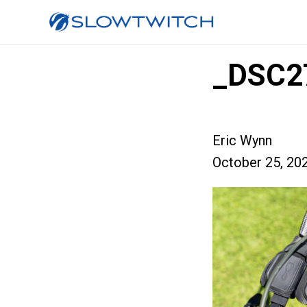
_DSC2
Eric Wynn
October 25, 20