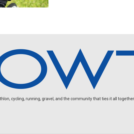
on, cycling, running, gravel, and the community that ties it all together