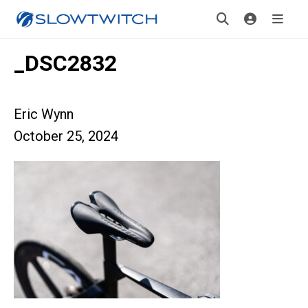
_DSC2832
Eric Wynn
October 25, 2024