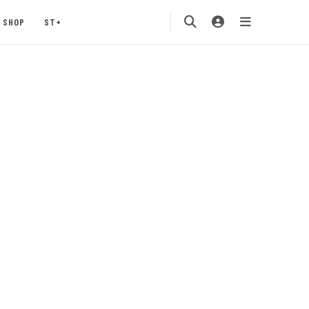
SHOP
ST+