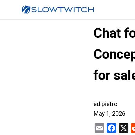
Chat f
Concep
for sal
edipietro
May 1, 2026
Email
Fac
X