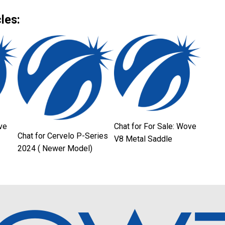
Link
les:
ve
Chat for For Sale: Wove
Chat for Cervelo P-Series
V8 Metal Saddle
2024 ( Newer Model)