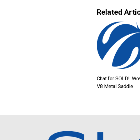
Related Artic
Chat for SOLD!: Wo
V8 Metal Saddle