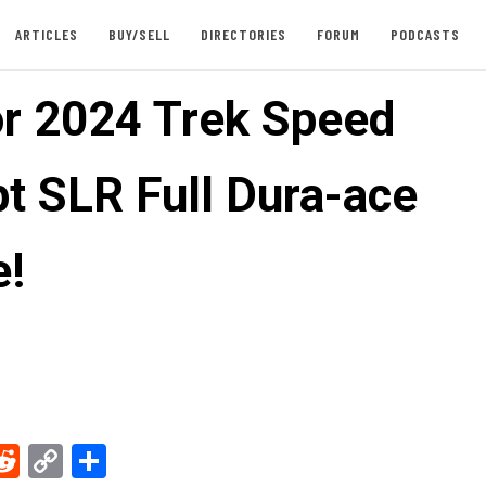
ARTICLES
BUY/SELL
DIRECTORIES
FORUM
PODCASTS
or 2024 Trek Speed
t SLR Full Dura-ace
e!
ebook
Reddit
Copy
Share