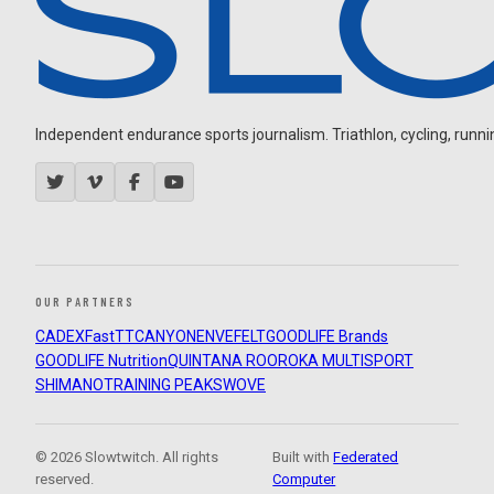
Independent endurance sports journalism. Triathlon, cycling, running
OUR PARTNERS
CADEX
FastTT
CANYON
ENVE
FELT
GOODLIFE Brands
GOODLIFE Nutrition
QUINTANA ROO
ROKA MULTISPORT
SHIMANO
TRAINING PEAKS
WOVE
© 2026 Slowtwitch. All rights
Built with
Federated
reserved.
Computer