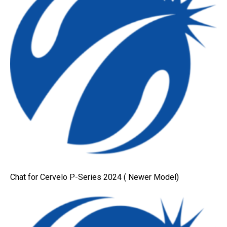
Chat for Cervelo P-Series 2024 ( Newer Model)