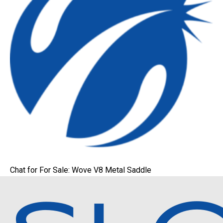
Chat for For Sale: Wove V8 Metal Saddle