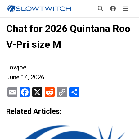
Chat for 2026 Quintana Roo
V-Pri size M
Towjoe
June 14, 2026
Email
Facebook
X
Reddit
Copy
Share
Link
Related Articles: