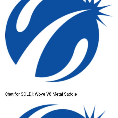
Chat for SOLD!: Wove V8 Metal Saddle