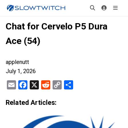
Chat for Cervelo P5 Dura
Ace (54)
applenutt
July 1, 2026
Email
Facebook
X
Reddit
Copy
Share
Link
Related Articles: