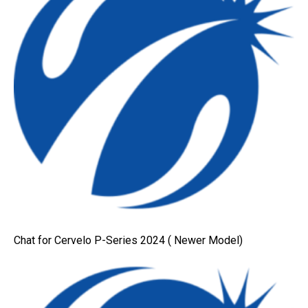
Chat for Cervelo P-Series 2024 ( Newer Model)