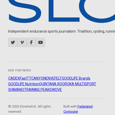
Independent endurance sports journalism. Triathlon, cycling, running
OUR PARTNERS
CADEX
FastTT
CANYON
ENVE
FELT
GOODLIFE Brands
GOODLIFE Nutrition
QUINTANA ROO
ROKA MULTISPORT
SHIMANO
TRAINING PEAKS
WOVE
© 2026 Slowtwitch. All rights
Built with
Federated
reserved.
Computer