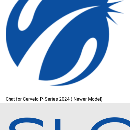
Chat for Cervelo P-Series 2024 ( Newer Model)