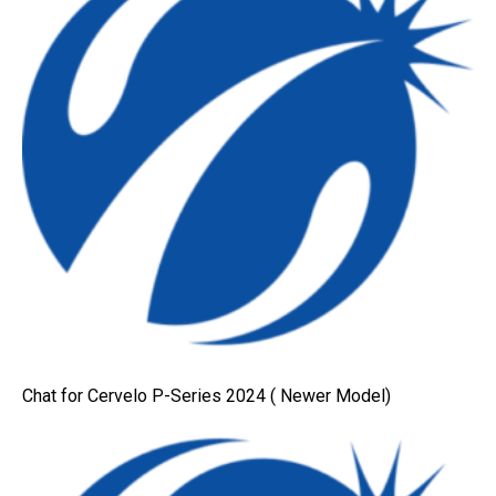
Chat for Cervelo P-Series 2024 ( Newer Model)