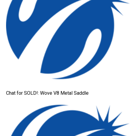
Chat for SOLD!: Wove V8 Metal Saddle