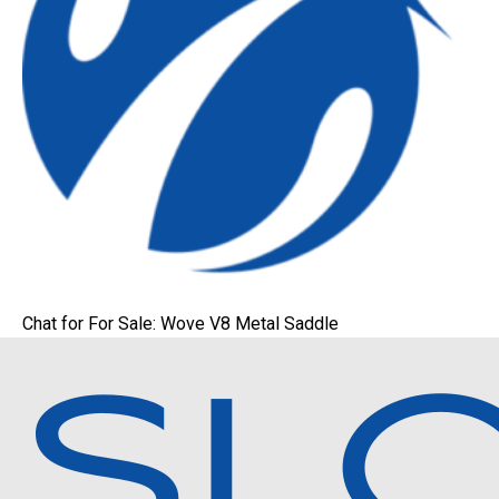
Chat for For Sale: Wove V8 Metal Saddle