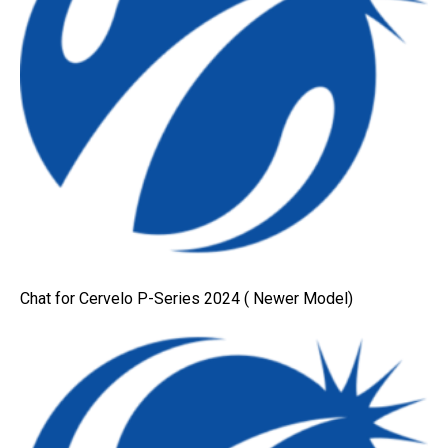
Chat for Cervelo P-Series 2024 ( Newer Model)