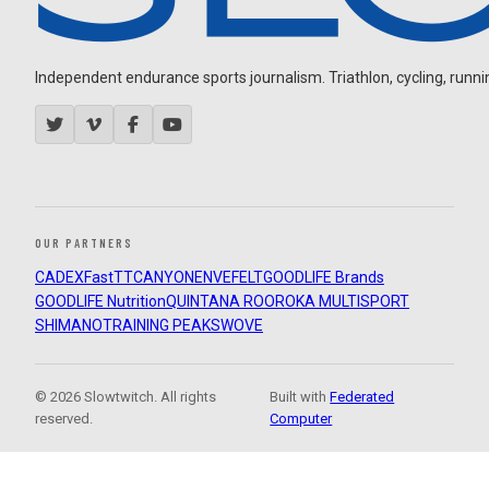
Independent endurance sports journalism. Triathlon, cycling, running
OUR PARTNERS
CADEX
FastTT
CANYON
ENVE
FELT
GOODLIFE Brands
GOODLIFE Nutrition
QUINTANA ROO
ROKA MULTISPORT
SHIMANO
TRAINING PEAKS
WOVE
© 2026 Slowtwitch. All rights
Built with
Federated
reserved.
Computer