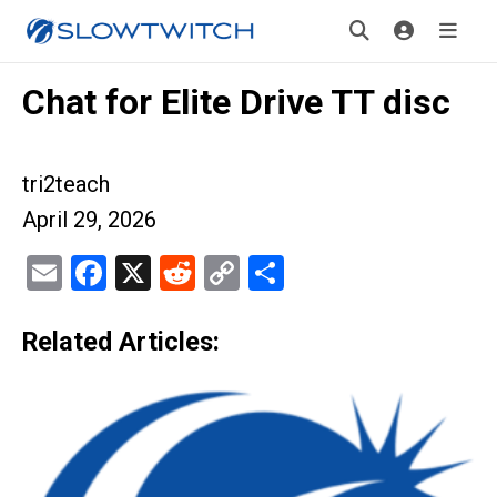
Chat for Elite Drive TT disc
tri2teach
April 29, 2026
Email
Facebook
X
Reddit
Copy
Share
Link
Related Articles: