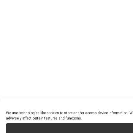
We use technologies like cookies to store and/or access device information. W
adversely affect certain features and functions.