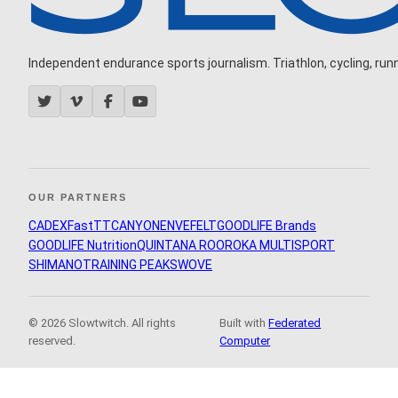
Independent endurance sports journalism. Triathlon, cycling, runni
OUR PARTNERS
CADEX
FastTT
CANYON
ENVE
FELT
GOODLIFE Brands
GOODLIFE Nutrition
QUINTANA ROO
ROKA MULTISPORT
SHIMANO
TRAINING PEAKS
WOVE
© 2026 Slowtwitch. All rights
Built with
Federated
reserved.
Computer