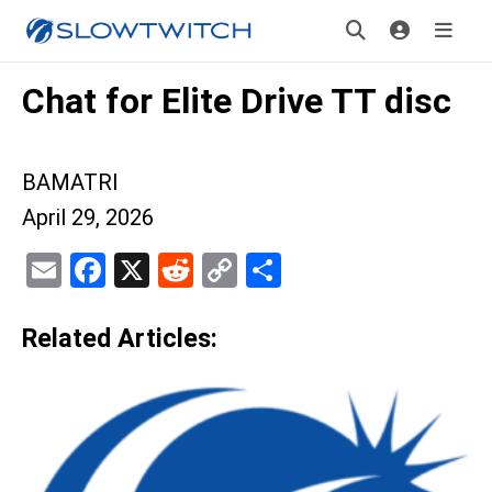
Chat for Elite Drive TT disc
BAMATRI
April 29, 2026
Email
Facebook
X
Reddit
Copy
Share
Link
Related Articles: