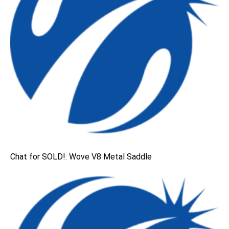
Chat for SOLD!: Wove V8 Metal Saddle