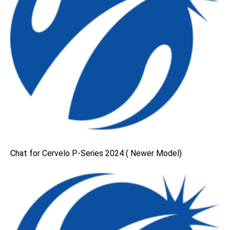
Chat for Cervelo P-Series 2024 ( Newer Model)