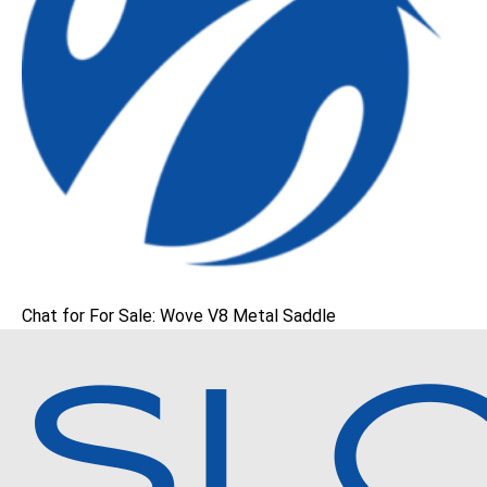
Chat for For Sale: Wove V8 Metal Saddle