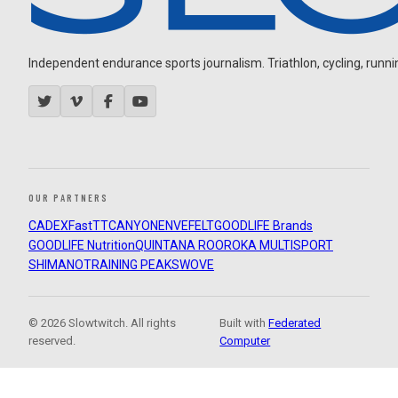
Independent endurance sports journalism. Triathlon, cycling, running
OUR PARTNERS
CADEX
FastTT
CANYON
ENVE
FELT
GOODLIFE Brands
GOODLIFE Nutrition
QUINTANA ROO
ROKA MULTISPORT
SHIMANO
TRAINING PEAKS
WOVE
© 2026 Slowtwitch. All rights
Built with
Federated
reserved.
Computer