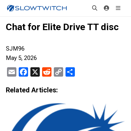
Chat for Elite Drive TT disc
SJM96
May 5, 2026
Email
Facebook
X
Reddit
Copy
Share
Link
Related Articles: