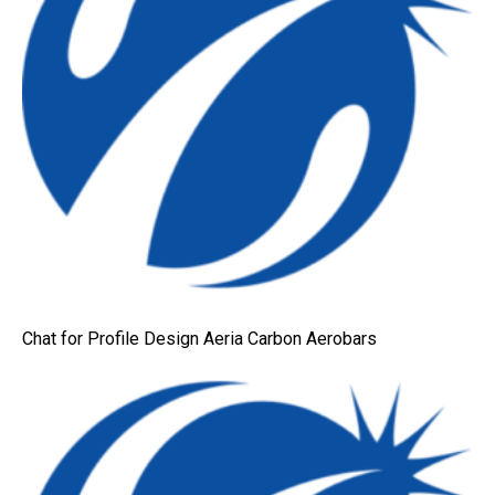
Chat for Profile Design Aeria Carbon Aerobars