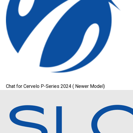
Chat for Cervelo P-Series 2024 ( Newer Model)