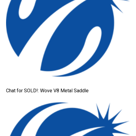
Chat for SOLD!: Wove V8 Metal Saddle