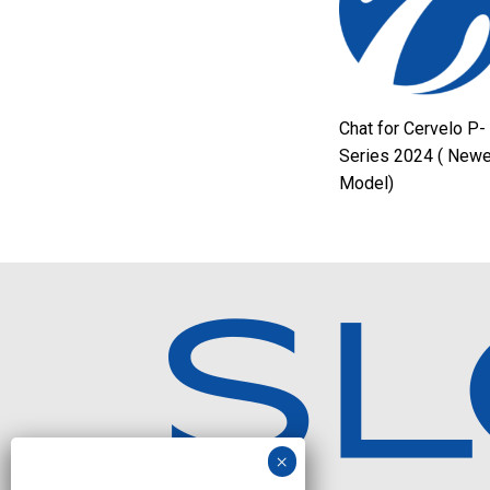
Chat for Cervelo P-
Series 2024 ( Newe
Model)