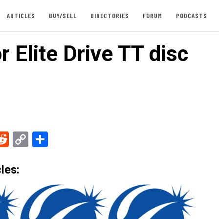
ARTICLES
BUY/SELL
DIRECTORIES
FORUM
PODCASTS
r Elite Drive TT disc
ebook
Reddit
Copy
Share
Link
les: