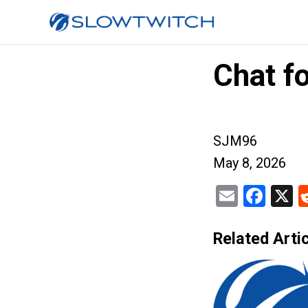
Chat fo
SJM96
May 8, 2026
Email
Fac
X
Related Artic