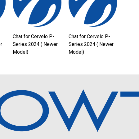
Chat for Cervelo P-
Chat for Cervelo P-
r
Series 2024 ( Newer
Series 2024 ( Newer
Model)
Model)