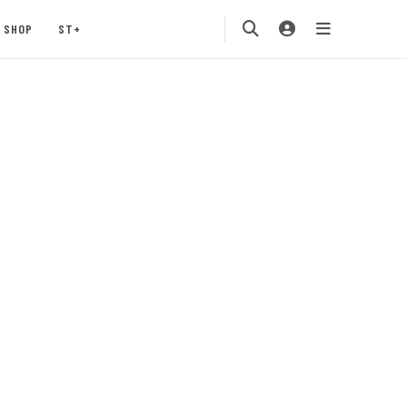
SHOP
ST+