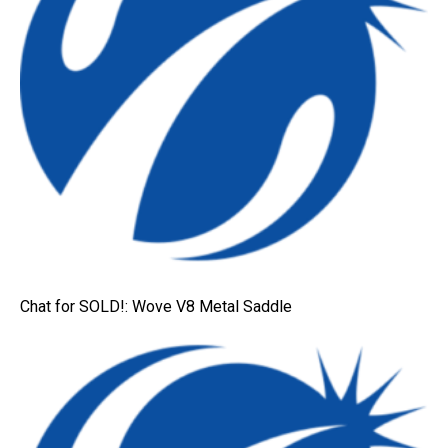
Chat for SOLD!: Wove V8 Metal Saddle