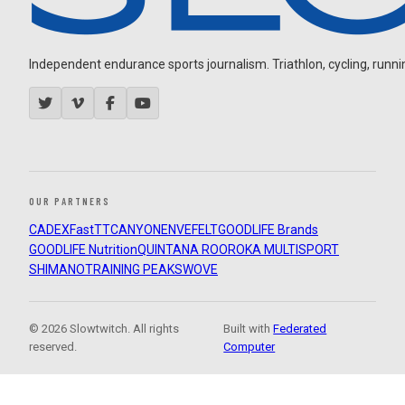
Independent endurance sports journalism. Triathlon, cycling, running
OUR PARTNERS
CADEX
FastTT
CANYON
ENVE
FELT
GOODLIFE Brands
GOODLIFE Nutrition
QUINTANA ROO
ROKA MULTISPORT
SHIMANO
TRAINING PEAKS
WOVE
© 2026 Slowtwitch. All rights
Built with
Federated
reserved.
Computer