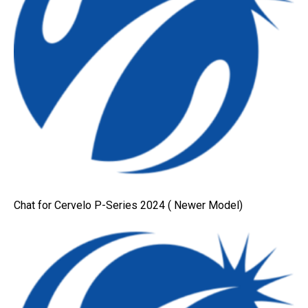
Chat for Cervelo P-Series 2024 ( Newer Model)