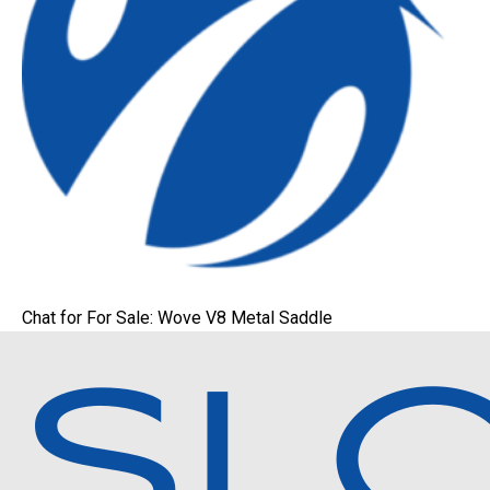
Chat for For Sale: Wove V8 Metal Saddle