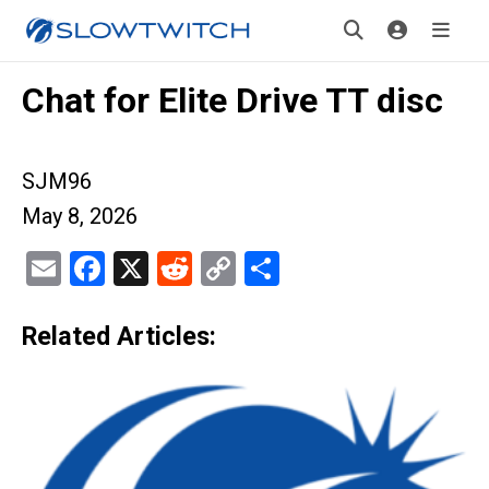
Chat for Elite Drive TT disc
SJM96
May 8, 2026
Email
Facebook
X
Reddit
Copy
Share
Link
Related Articles: