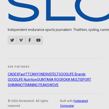
Independent endurance sports journalism. Triathlon, cycling, running
OUR PARTNERS
CADEX
FastTT
CANYON
ENVE
FELT
GOODLIFE Brands
GOODLIFE Nutrition
QUINTANA ROO
ROKA MULTISPORT
SHIMANO
TRAINING PEAKS
WOVE
© 2026 Slowtwitch. All rights
Built with
Federated
reserved.
Computer