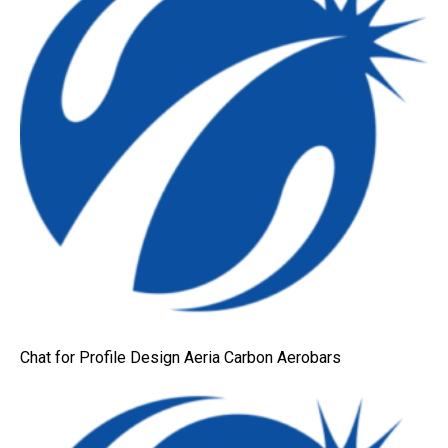
Chat for Profile Design Aeria Carbon Aerobars