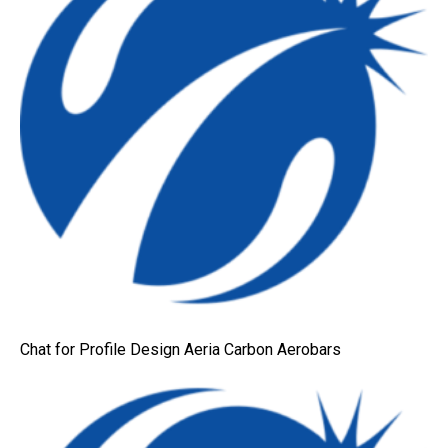
Chat for Profile Design Aeria Carbon Aerobars