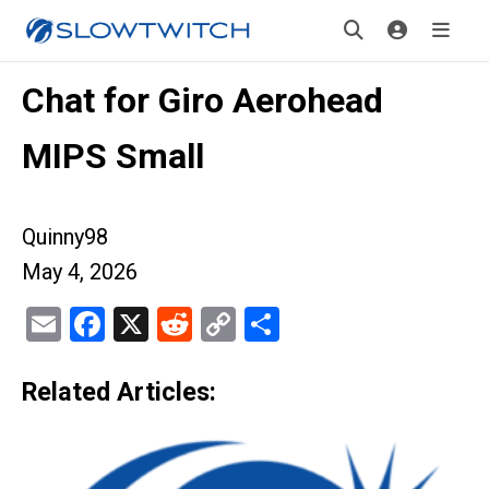
Chat for Giro Aerohead
MIPS Small
Quinny98
May 4, 2026
Email
Facebook
X
Reddit
Copy
Share
Link
Related Articles: