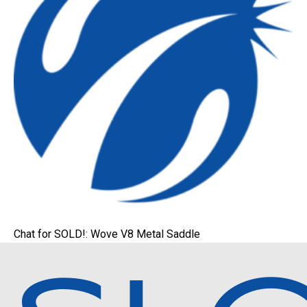
Chat for SOLD!: Wove V8 Metal Saddle