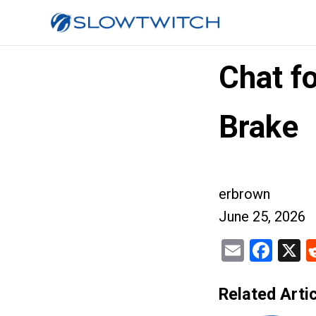
Chat f
Brake
erbrown
June 25, 2026
Email
Fac
X
Related Artic