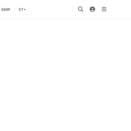
SHOP
ST+