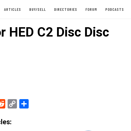
ARTICLES
BUY/SELL
DIRECTORIES
FORUM
PODCASTS
or HED C2 Disc Disc
ebook
Reddit
Copy
Share
Link
les: