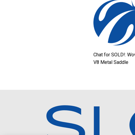
Chat for SOLD!: Wo
V8 Metal Saddle