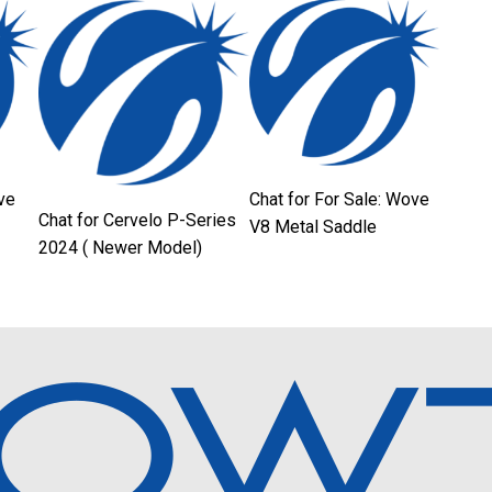
ve
Chat for For Sale: Wove
Chat for Cervelo P-Series
V8 Metal Saddle
2024 ( Newer Model)