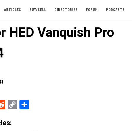
ARTICLES
BUY/SELL
DIRECTORIES
FORUM
PODCASTS
or HED Vanquish Pro
4
g
ebook
Reddit
Copy
Share
Link
les: