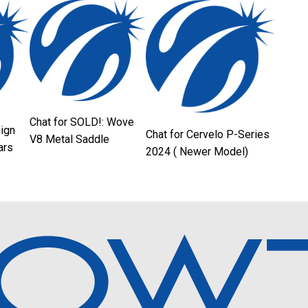
Chat for SOLD!: Wove
sign
Chat for Cervelo P-Series
V8 Metal Saddle
ars
2024 ( Newer Model)