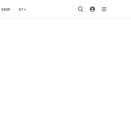
SHOP
ST+