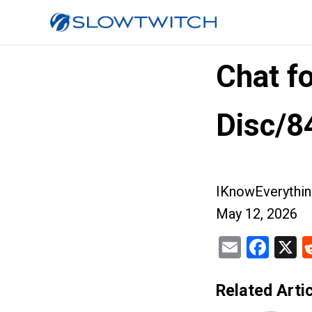
Chat f
Disc/8
IKnowEverythin
May 12, 2026
Email
Fac
X
Related Artic