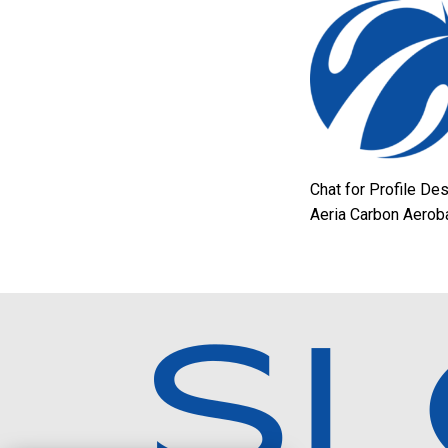
Chat for Profile De
Aeria Carbon Aerob