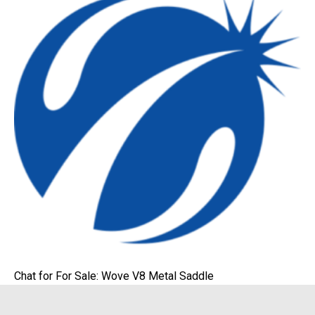
Chat for For Sale: Wove V8 Metal Saddle