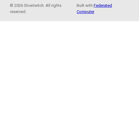
© 2026 Slowtwitch. All rights
Built with
Federated
reserved.
Computer