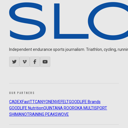
Independent endurance sports journalism. Triathlon, cycling, running
OUR PARTNERS
CADEX
FastTT
CANYON
ENVE
FELT
GOODLIFE Brands
GOODLIFE Nutrition
QUINTANA ROO
ROKA MULTISPORT
SHIMANO
TRAINING PEAKS
WOVE