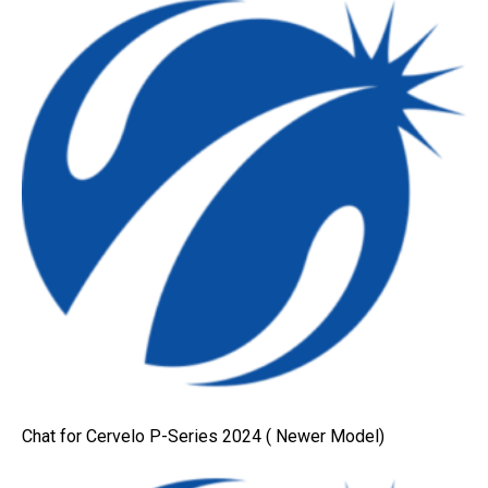
Chat for Cervelo P-Series 2024 ( Newer Model)