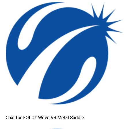
Chat for SOLD!: Wove V8 Metal Saddle