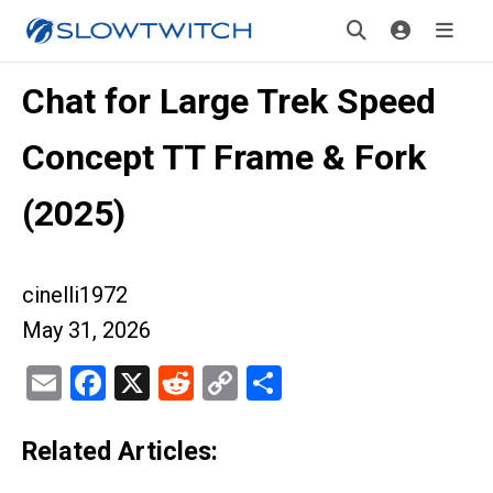
Chat for Large Trek Speed
Concept TT Frame & Fork
(2025)
cinelli1972
May 31, 2026
Email
Facebook
X
Reddit
Copy
Share
Link
Related Articles: