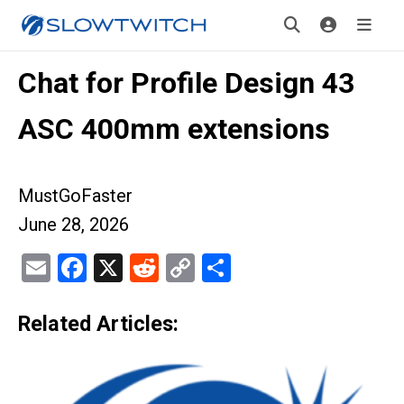
Chat for Profile Design 43
ASC 400mm extensions
MustGoFaster
June 28, 2026
Email
Facebook
X
Reddit
Copy
Share
Link
Related Articles: