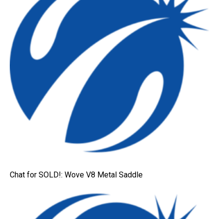
Chat for SOLD!: Wove V8 Metal Saddle