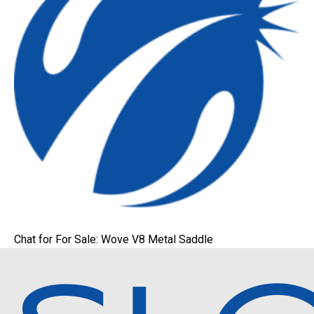
Chat for For Sale: Wove V8 Metal Saddle