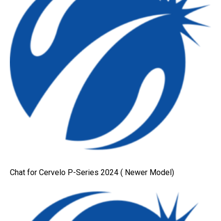
Chat for Cervelo P-Series 2024 ( Newer Model)