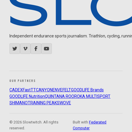
Independent endurance sports journalism. Triathlon, cycling, running
OUR PARTNERS
CADEX
FastTT
CANYON
ENVE
FELT
GOODLIFE Brands
GOODLIFE Nutrition
QUINTANA ROO
ROKA MULTISPORT
SHIMANO
TRAINING PEAKS
WOVE
© 2026 Slowtwitch. All rights
Built with
Federated
reserved.
Computer