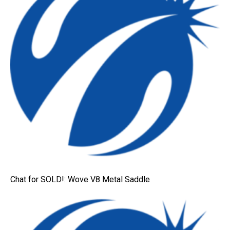
Chat for SOLD!: Wove V8 Metal Saddle