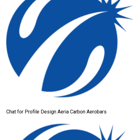
Chat for Profile Design Aeria Carbon Aerobars