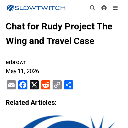
Chat for Rudy Project The
Wing and Travel Case
erbrown
May 11, 2026
Email
Facebook
X
Reddit
Copy
Share
Link
Related Articles: