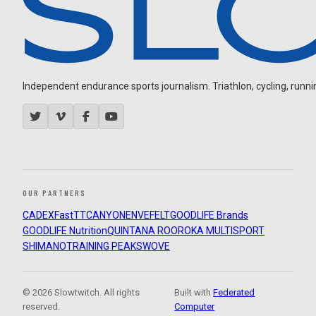
Independent endurance sports journalism. Triathlon, cycling, running
OUR PARTNERS
CADEX
FastTT
CANYON
ENVE
FELT
GOODLIFE Brands
GOODLIFE Nutrition
QUINTANA ROO
ROKA MULTISPORT
SHIMANO
TRAINING PEAKS
WOVE
© 2026 Slowtwitch. All rights
Built with
Federated
reserved.
Computer