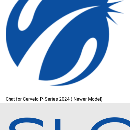
Chat for Cervelo P-Series 2024 ( Newer Model)