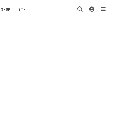
SHOP
ST+