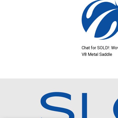
Chat for SOLD!: Wo
V8 Metal Saddle