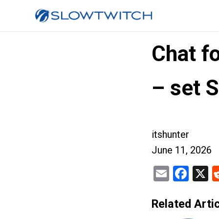
Chat f
– set 
itshunter
June 11, 2026
Email
Fac
X
Related Artic