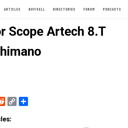
ARTICLES
BUY/SELL
DIRECTORIES
FORUM
PODCASTS
or Scope Artech 8.T
Shimano
ebook
Reddit
Copy
Share
Link
les: