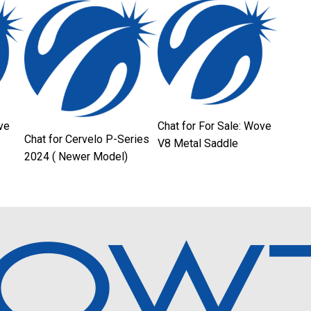
ve
Chat for For Sale: Wove
Chat for Cervelo P-Series
V8 Metal Saddle
2024 ( Newer Model)