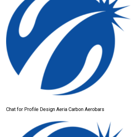
Chat for Profile Design Aeria Carbon Aerobars