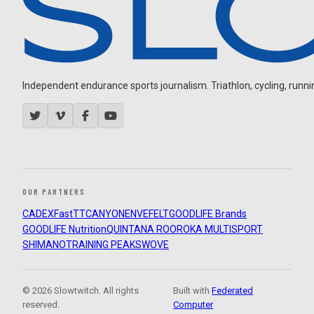
Independent endurance sports journalism. Triathlon, cycling, running
OUR PARTNERS
CADEX
FastTT
CANYON
ENVE
FELT
GOODLIFE Brands
GOODLIFE Nutrition
QUINTANA ROO
ROKA MULTISPORT
SHIMANO
TRAINING PEAKS
WOVE
© 2026 Slowtwitch. All rights
Built with
Federated
reserved.
Computer