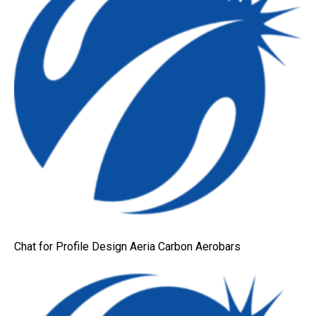
Chat for Profile Design Aeria Carbon Aerobars