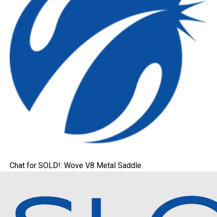
Chat for SOLD!: Wove V8 Metal Saddle