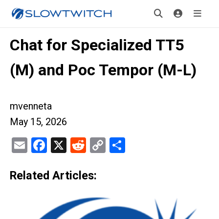
Chat for Specialized TT5
(M) and Poc Tempor (M-L)
mvenneta
May 15, 2026
Email
Facebook
X
Reddit
Copy
Share
Link
Related Articles: