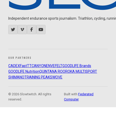
Independent endurance sports journalism. Triathlon, cycling, running
OUR PARTNERS
CADEX
FastTT
CANYON
ENVE
FELT
GOODLIFE Brands
GOODLIFE Nutrition
QUINTANA ROO
ROKA MULTISPORT
SHIMANO
TRAINING PEAKS
WOVE
© 2026 Slowtwitch. All rights
Built with
Federated
reserved.
Computer