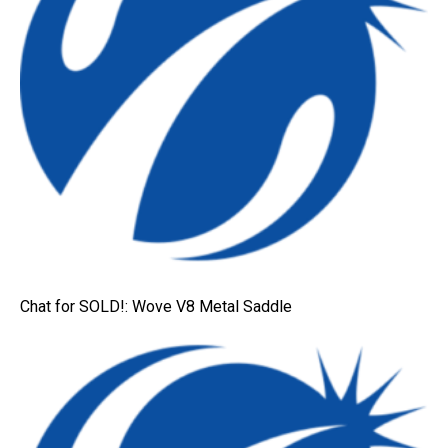
Chat for SOLD!: Wove V8 Metal Saddle