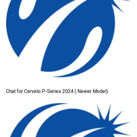
Chat for Cervelo P-Series 2024 ( Newer Model)