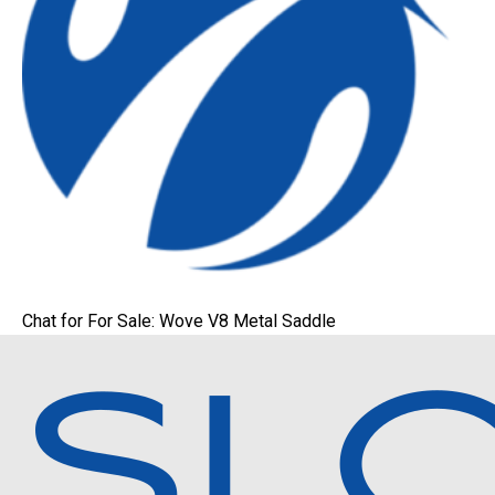
Chat for For Sale: Wove V8 Metal Saddle