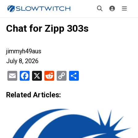
Chat for Zipp 303s
jimmyh49aus
July 8, 2026
Email
Facebook
X
Reddit
Copy
Share
Link
Related Articles: