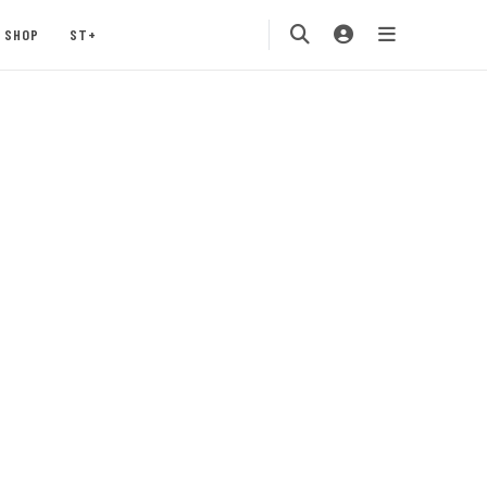
SHOP
ST+