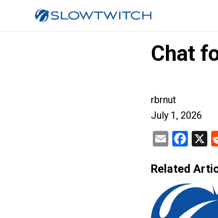
Chat f
rbrnut
July 1, 2026
Email
Fac
X
Related Artic