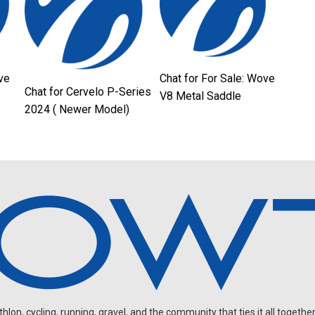
ve
Chat for For Sale: Wove
Chat for Cervelo P-Series
V8 Metal Saddle
2024 ( Newer Model)
on, cycling, running, gravel, and the community that ties it all together