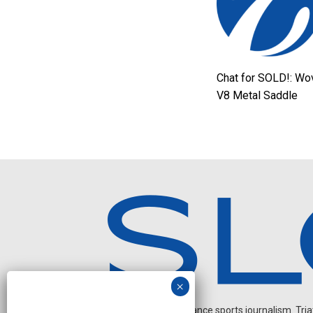
Chat for SOLD!: Wo
V8 Metal Saddle
Independent endurance sports journalism. Triathl