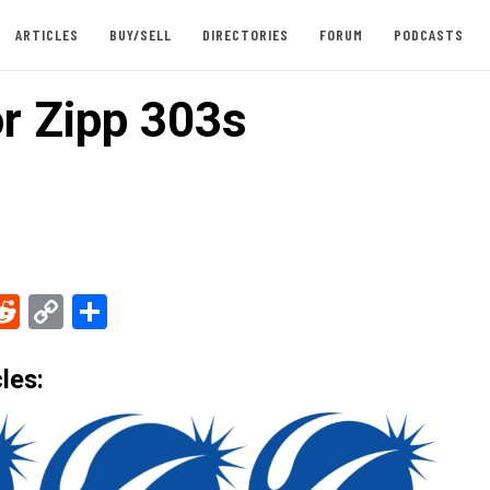
ARTICLES
BUY/SELL
DIRECTORIES
FORUM
PODCASTS
or Zipp 303s
ebook
Reddit
Copy
Share
Link
les: