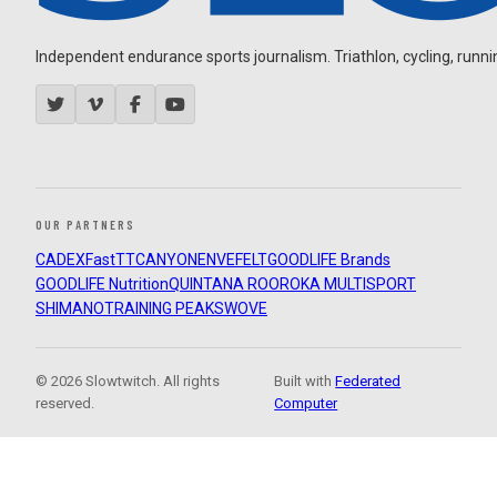
Independent endurance sports journalism. Triathlon, cycling, running
OUR PARTNERS
CADEX
FastTT
CANYON
ENVE
FELT
GOODLIFE Brands
GOODLIFE Nutrition
QUINTANA ROO
ROKA MULTISPORT
SHIMANO
TRAINING PEAKS
WOVE
© 2026 Slowtwitch. All rights
Built with
Federated
reserved.
Computer