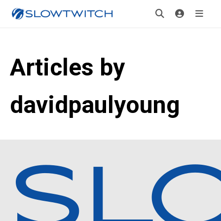
Articles by
davidpaulyoung