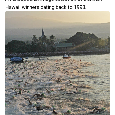
Hawaii winners dating back to 1993.