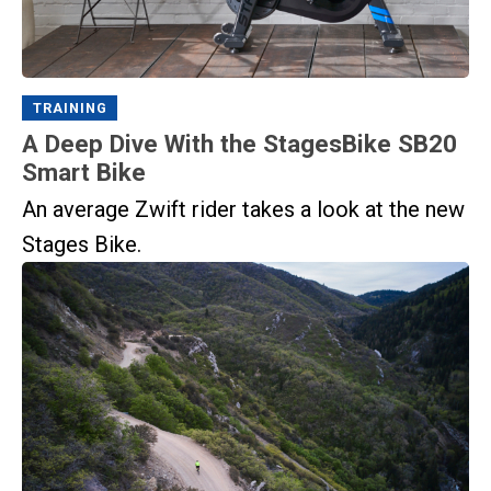
TRAINING
A Deep Dive With the StagesBike SB20
Smart Bike
An average Zwift rider takes a look at the new
Stages Bike.