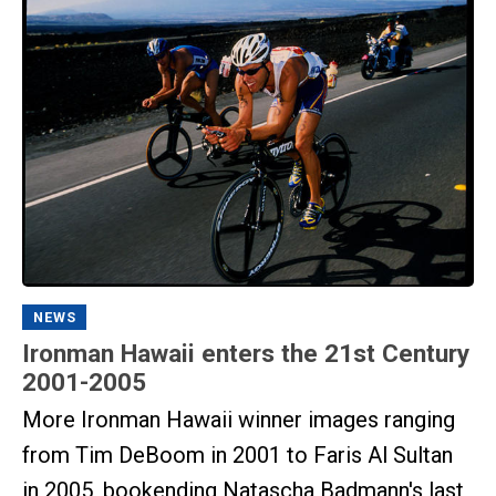
NEWS
Ironman Hawaii enters the 21st Century
2001-2005
More Ironman Hawaii winner images ranging
from Tim DeBoom in 2001 to Faris Al Sultan
in 2005, bookending Natascha Badmann's last