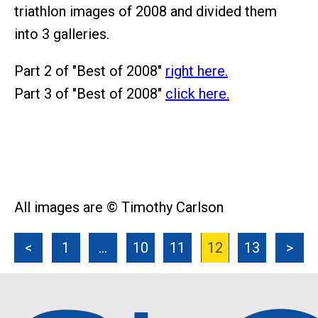
triathlon images of 2008 and divided them
into 3 galleries.
Part 2 of "Best of 2008"
right here.
Part 3 of "Best of 2008"
click here.
All images are © Timothy Carlson
<
1
…
10
11
12
13
>