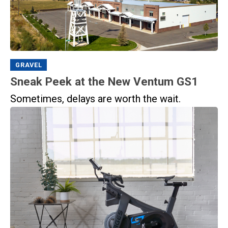
GRAVEL
Sneak Peek at the New Ventum GS1
Sometimes, delays are worth the wait.