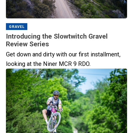
GRAVEL
Introducing the Slowtwitch Gravel
Review Series
Get down and dirty with our first installment,
looking at the Niner MCR 9 RDO.