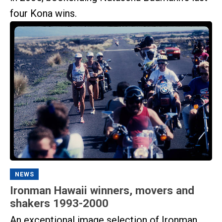
four Kona wins.
NEWS
Ironman Hawaii winners, movers and
shakers 1993-2000
An exceptional image selection of Ironman