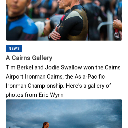
NEWS
A Cairns Gallery
Tim Berkel and Jodie Swallow won the Cairns
Airport Ironman Cairns, the Asia-Pacific
Ironman Championship. Here's a gallery of
photos from Eric Wynn.