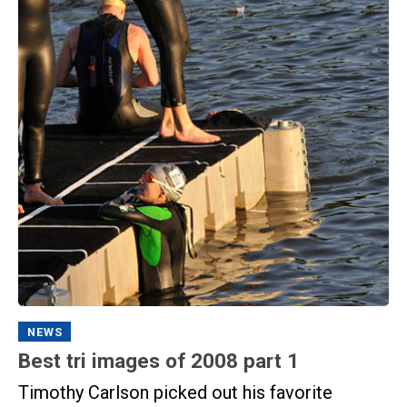
NEWS
Best tri images of 2008 part 1
Timothy Carlson picked out his favorite