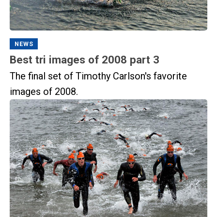
NEWS
Best tri images of 2008 part 3
The final set of Timothy Carlson's favorite
images of 2008.