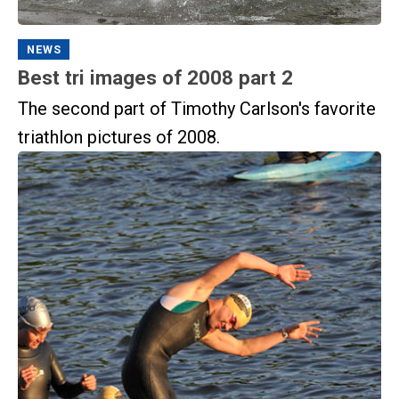
NEWS
Best tri images of 2008 part 2
The second part of Timothy Carlson's favorite
triathlon pictures of 2008.