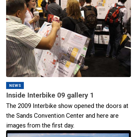
NEWS
Inside Interbike 09 gallery 1
The 2009 Interbike show opened the doors at
the Sands Convention Center and here are
images from the first day.