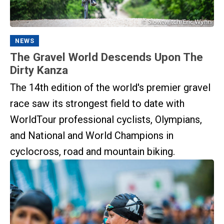
NEWS
The Gravel World Descends Upon The
Dirty Kanza
The 14th edition of the world's premier gravel
race saw its strongest field to date with
WorldTour professional cyclists, Olympians,
and National and World Champions in
cyclocross, road and mountain biking.