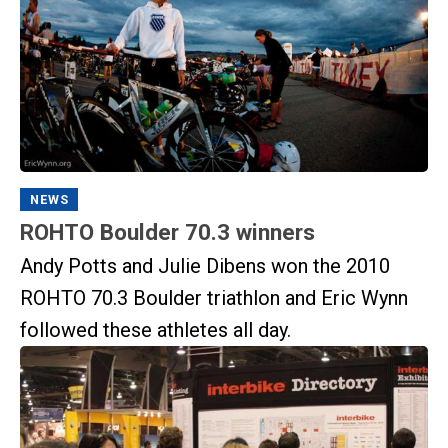
NEWS
ROHTO Boulder 70.3 winners
Andy Potts and Julie Dibens won the 2010
ROHTO 70.3 Boulder triathlon and Eric Wynn
followed these athletes all day.