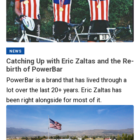
NEWS
Catching Up with Eric Zaltas and the Re-
birth of PowerBar
PowerBar is a brand that has lived through a
lot over the last 20+ years. Eric Zaltas has
been right alongside for most of it.