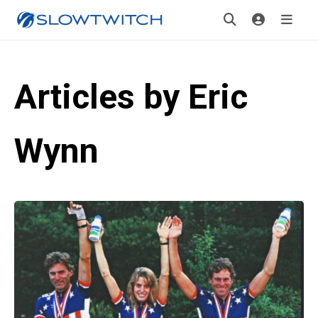
Articles by Eric
Wynn