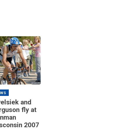
EWS
elsiek and
rguson fly at
onman
sconsin 2007