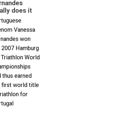
rnandes
nally does it
rtuguese
enom Vanessa
rnandes won
e 2007 Hamburg
Triathlon World
ampionships
 thus earned
 first world title
triathlon for
rtugal