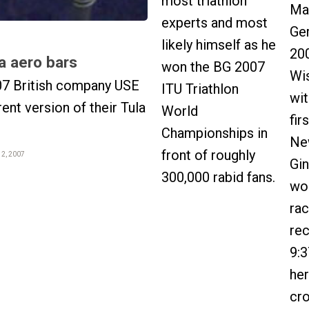
most triathlon
Ma
experts and most
Ge
likely himself as he
20
a aero bars
won the BG 2007
Wi
07 British company USE
ITU Triathlon
wit
rent version of their Tula
World
fir
Championships in
Ne
front of roughly
12, 2007
Gi
300,000 rabid fans.
wo
rac
re
9:3
her
cr