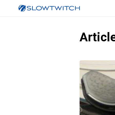
Articl