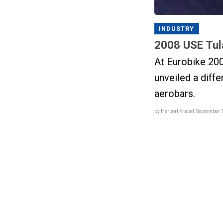
INDUSTRY
2008 USE Tul
At Eurobike 20
unveiled a diffe
aerobars.
by Herbert Krabel, September 