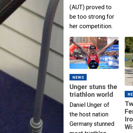
(AUT) proved to
be too strong for
her competition.
NEWS
Unger stuns the
triathlon world
N
Tw
Daniel Unger of
Fe
the host nation
Ir
Germany stunned
Wi