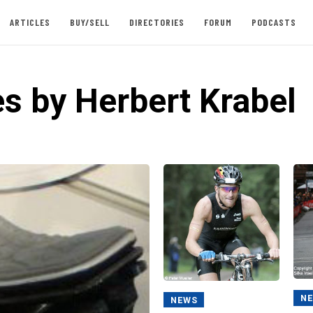
ARTICLES
BUY/SELL
DIRECTORIES
FORUM
PODCASTS
es by Herbert Krabel
N
NEWS