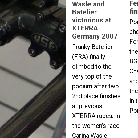
Fe
Wasle and
fi
Batelier
victorious at
Po
XTERRA
ph
Germany 2007
Fe
Franky Batelier
th
(FRA) finally
BG 
climbed to the
Ch
very top of the
and
podium after two
the
2nd place finishes
in 
at previous
Po
XTERRA races. In
the women’s race
Carina Wasle