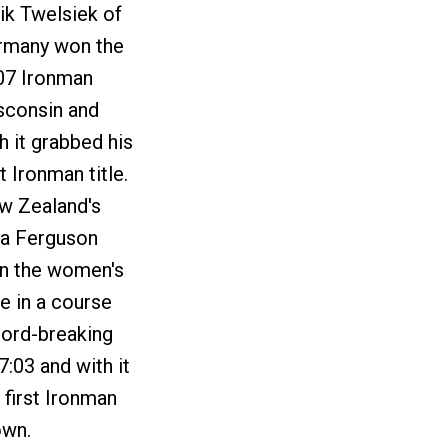
ik Twelsiek of
rmany won the
07 Ironman
sconsin and
h it grabbed his
st Ironman title.
w Zealand's
na Ferguson
n the women's
e in a course
cord-breaking
7:03 and with it
 first Ironman
own.