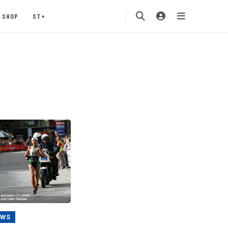
SHOP
ST+
EWS