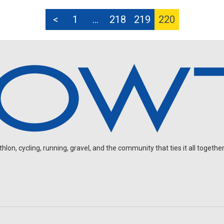
<
1
…
218
219
220
on, cycling, running, gravel, and the community that ties it all together