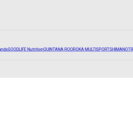
ands
GOODLIFE Nutrition
QUINTANA ROO
ROKA MULTISPORT
SHIMANO
TR