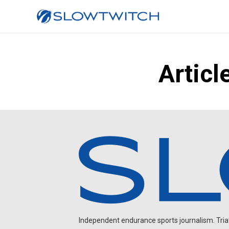
Articl
Independent endurance sports journalism. Triathl