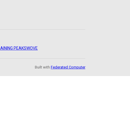
AINING PEAKS
WOVE
Built with
Federated Computer