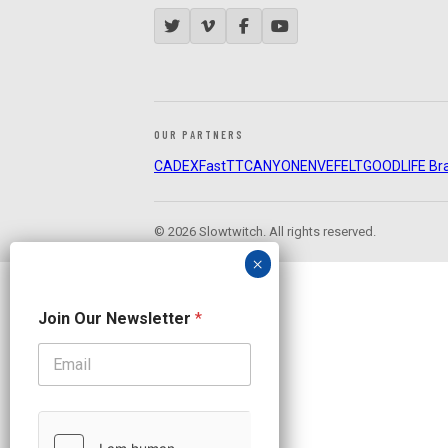
OUR PARTNERS
CADEX
FastTT
CANYON
ENVE
FELT
GOODLIFE Br
© 2026 Slowtwitch. All rights reserved.
N
Join Our Newsletter
*
e
w
s
l
e
t
t