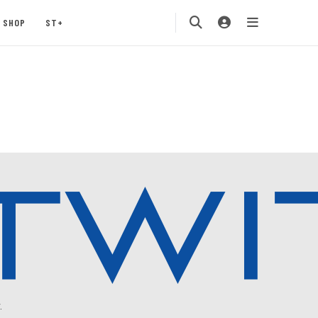
SHOP
ST+
.