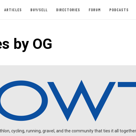
ARTICLES
BUY/SELL
DIRECTORIES
FORUM
PODCASTS
es by OG
on, cycling, running, gravel, and the community that ties it all together