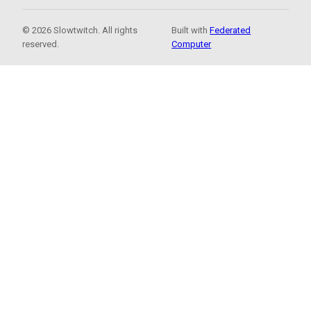
© 2026 Slowtwitch. All rights
Built with
Federated
reserved.
Computer