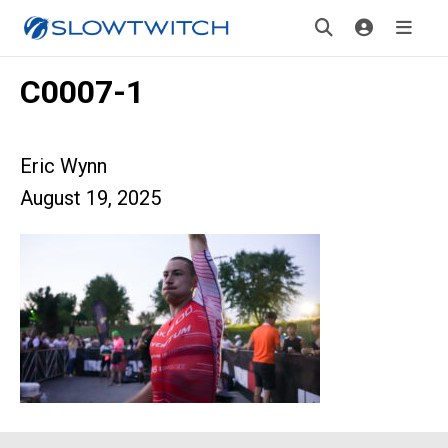
C0007-1
Eric Wynn
August 19, 2025