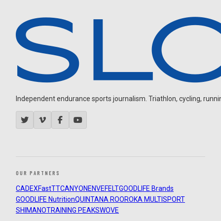
Independent endurance sports journalism. Triathlon, cycling, running
OUR PARTNERS
CADEX
FastTT
CANYON
ENVE
FELT
GOODLIFE Brands
GOODLIFE Nutrition
QUINTANA ROO
ROKA MULTISPORT
SHIMANO
TRAINING PEAKS
WOVE