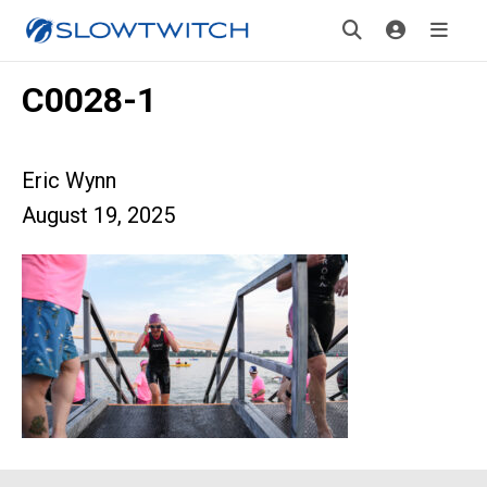
C0028-1
Eric Wynn
August 19, 2025