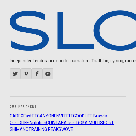
Independent endurance sports journalism. Triathlon, cycling, running
OUR PARTNERS
CADEX
FastTT
CANYON
ENVE
FELT
GOODLIFE Brands
GOODLIFE Nutrition
QUINTANA ROO
ROKA MULTISPORT
SHIMANO
TRAINING PEAKS
WOVE