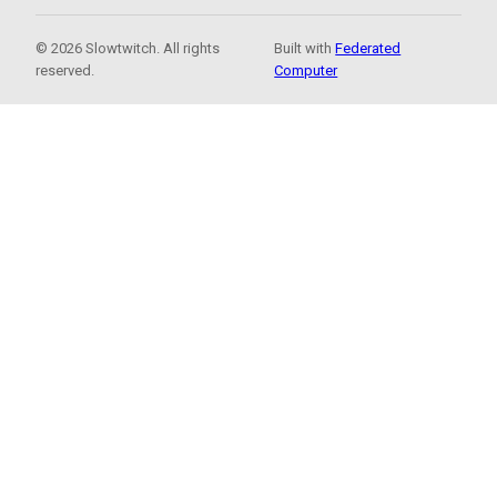
© 2026 Slowtwitch. All rights
Built with
Federated
reserved.
Computer