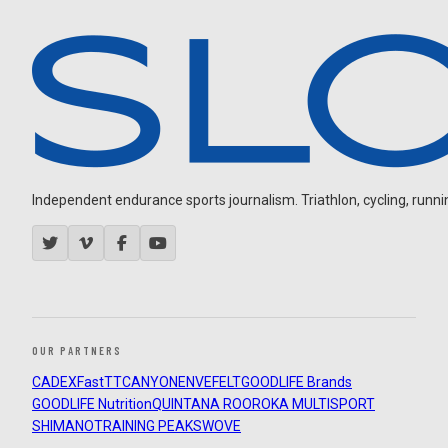
Independent endurance sports journalism. Triathlon, cycling, running
OUR PARTNERS
CADEX
FastTT
CANYON
ENVE
FELT
GOODLIFE Brands
GOODLIFE Nutrition
QUINTANA ROO
ROKA MULTISPORT
SHIMANO
TRAINING PEAKS
WOVE