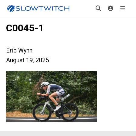
C0045-1
Eric Wynn
August 19, 2025