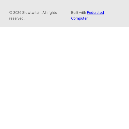
© 2026 Slowtwitch. All rights
Built with
Federated
reserved.
Computer