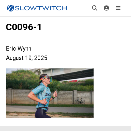
C0096-1
Eric Wynn
August 19, 2025