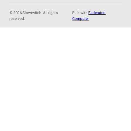
© 2026 Slowtwitch. All rights
Built with
Federated
reserved.
Computer