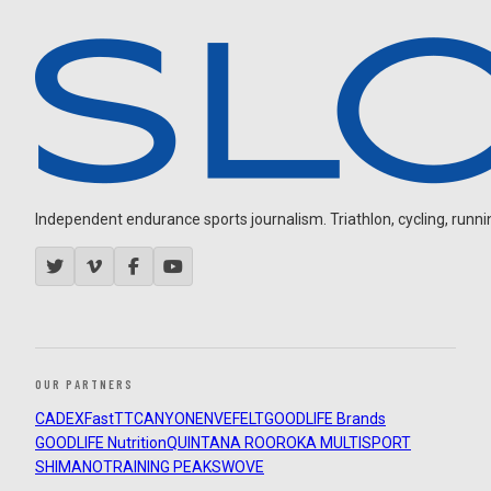
Independent endurance sports journalism. Triathlon, cycling, running
OUR PARTNERS
CADEX
FastTT
CANYON
ENVE
FELT
GOODLIFE Brands
GOODLIFE Nutrition
QUINTANA ROO
ROKA MULTISPORT
SHIMANO
TRAINING PEAKS
WOVE