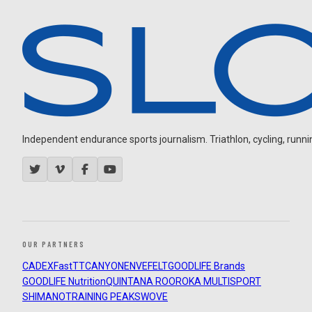
Independent endurance sports journalism. Triathlon, cycling, running
OUR PARTNERS
CADEX
FastTT
CANYON
ENVE
FELT
GOODLIFE Brands
GOODLIFE Nutrition
QUINTANA ROO
ROKA MULTISPORT
SHIMANO
TRAINING PEAKS
WOVE