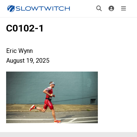
C0102-1
Eric Wynn
August 19, 2025