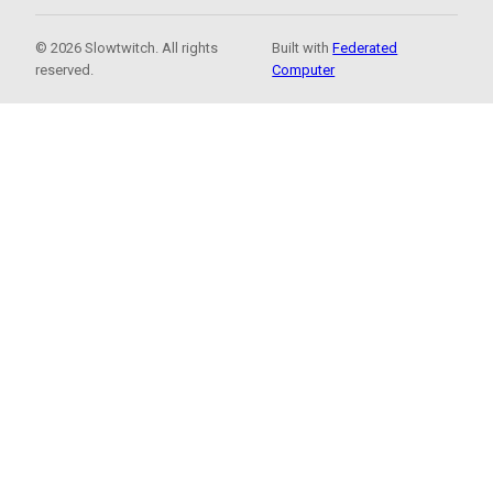
© 2026 Slowtwitch. All rights
Built with
Federated
reserved.
Computer