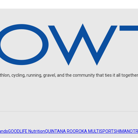
on, cycling, running, gravel, and the community that ties it all together
ands
GOODLIFE Nutrition
QUINTANA ROO
ROKA MULTISPORT
SHIMANO
TR