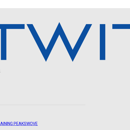
.
AINING PEAKS
WOVE