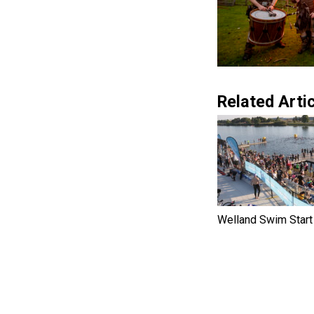
Related Artic
Welland Swim Start