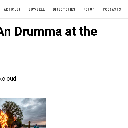
ARTICLES
BUY/SELL
DIRECTORIES
FORUM
PODCASTS
An Drumma at the
.cloud