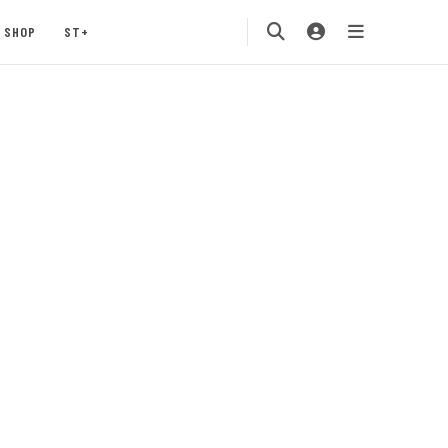
SHOP
ST+