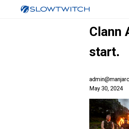
Clann 
start.
admin@manjaro
May 30, 2024