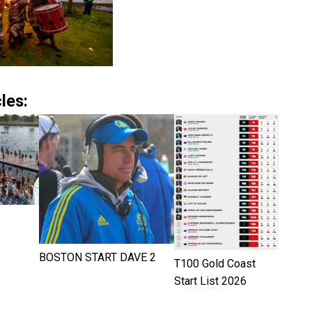
les:
BOSTON START DAVE 2
T100 Gold Coast
Start List 2026