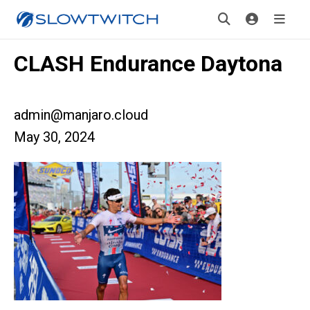
CLASH Endurance Daytona
admin@manjaro.cloud
May 30, 2024