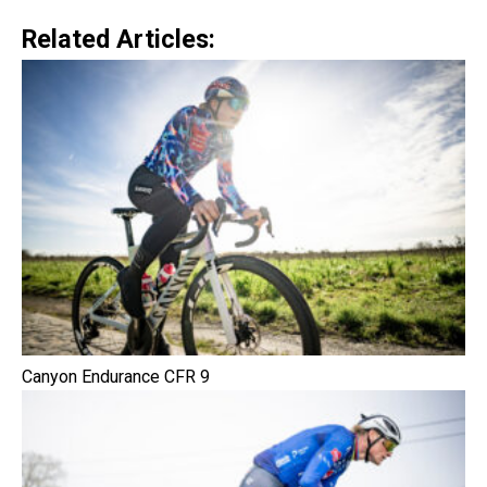
Related Articles:
Canyon Endurance CFR 9