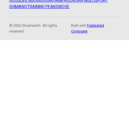
GOODLIFE Nutrition
QUINTANA ROO
ROKA MULTISPORT
SHIMANO
TRAINING PEAKS
WOVE
© 2026 Slowtwitch. All rights
Built with
Federated
reserved.
Computer