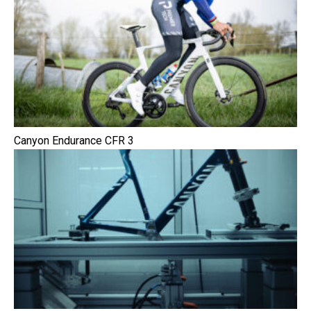
Canyon Endurance CFR 3