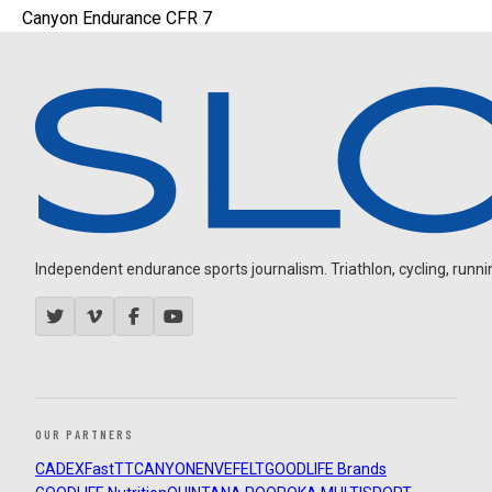
Canyon Endurance CFR 7
Independent endurance sports journalism. Triathlon, cycling, running
OUR PARTNERS
CADEX
FastTT
CANYON
ENVE
FELT
GOODLIFE Brands