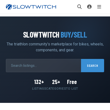
SLOWTWITCH
BUY/SELL
The triathlon community’s marketplace for bikes, wheels,
components, and gear.
SEARCH
132+
25+
Free
LISTINGS
CATEGORIES
TO LIST