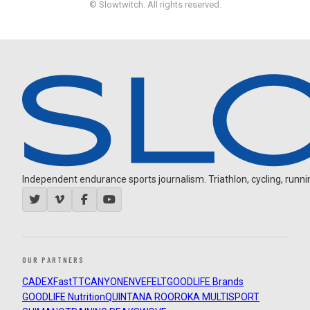
© Slowtwitch. All rights reserved.
Independent endurance sports journalism. Triathlon, cycling, running
OUR PARTNERS
CADEX
FastTT
CANYON
ENVE
FELT
GOODLIFE Brands
GOODLIFE Nutrition
QUINTANA ROO
ROKA MULTISPORT