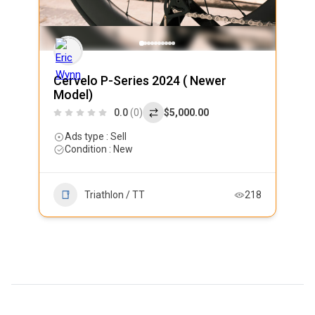
Cervelo P-Series 2024 ( Newer
Model)
0.0
(0)
$5,000.00
Ads type : Sell
Condition : New
Triathlon / TT
218