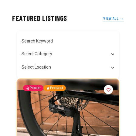
FEATURED LISTINGS
VIEW ALL →
Search Keyword
Select Category
Select Location
Popular
Featured