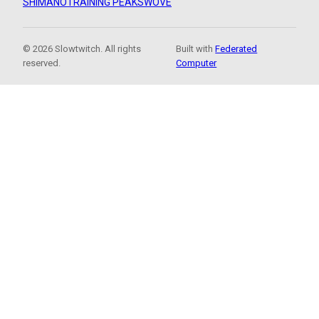
SHIMANO
TRAINING PEAKS
WOVE
© 2026 Slowtwitch. All rights
Built with
Federated
reserved.
Computer