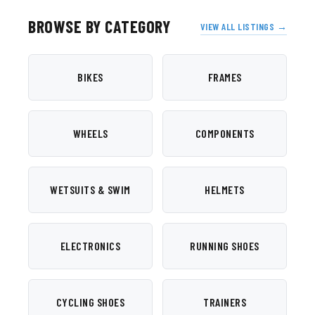
BROWSE BY CATEGORY
VIEW ALL LISTINGS →
BIKES
FRAMES
WHEELS
COMPONENTS
WETSUITS & SWIM
HELMETS
ELECTRONICS
RUNNING SHOES
CYCLING SHOES
TRAINERS