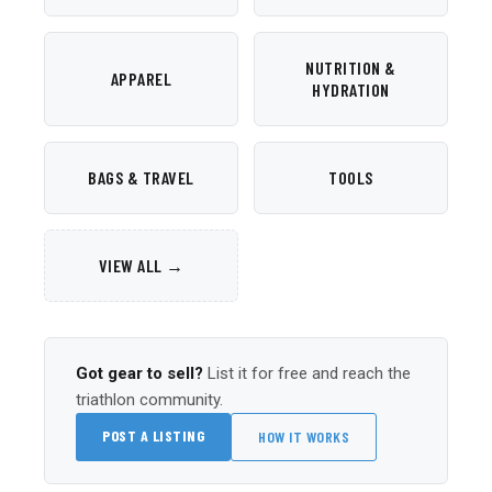
NUTRITION &
APPAREL
HYDRATION
BAGS & TRAVEL
TOOLS
VIEW ALL →
Got gear to sell?
List it for free and reach the
triathlon community.
POST A LISTING
HOW IT WORKS