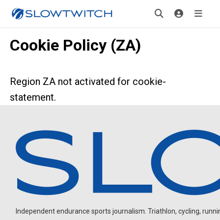
Cookie Policy (ZA)
Region ZA not activated for cookie-
statement.
Independent endurance sports journalism. Triathlon, cycling, running