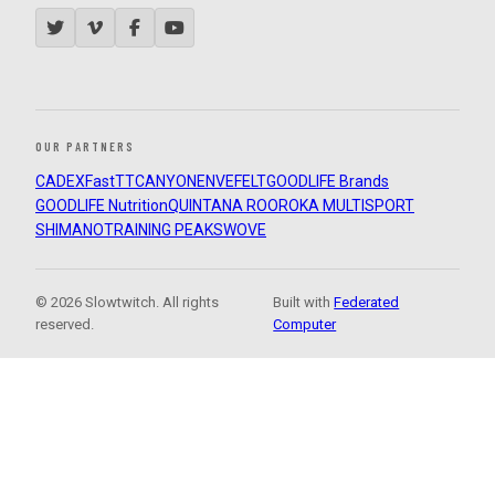
OUR PARTNERS
CADEX
FastTT
CANYON
ENVE
FELT
GOODLIFE Brands
GOODLIFE Nutrition
QUINTANA ROO
ROKA MULTISPORT
SHIMANO
TRAINING PEAKS
WOVE
© 2026 Slowtwitch. All rights
Built with
Federated
reserved.
Computer