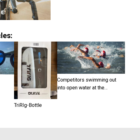
les:
Competitors swimming out
into open water at the…
TriRIg-Bottle