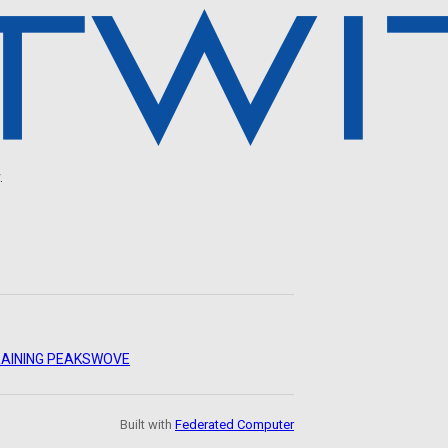
.
AINING PEAKS
WOVE
Built with
Federated Computer