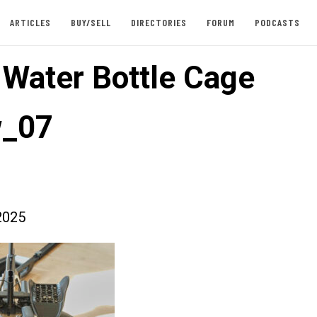
ARTICLES
BUY/SELL
DIRECTORIES
FORUM
PODCASTS
t Water Bottle Cage
w_07
2025