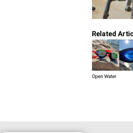
Related Artic
Open Water