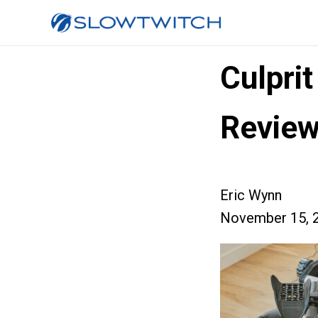
Culpri
Revie
Eric Wynn
November 15, 