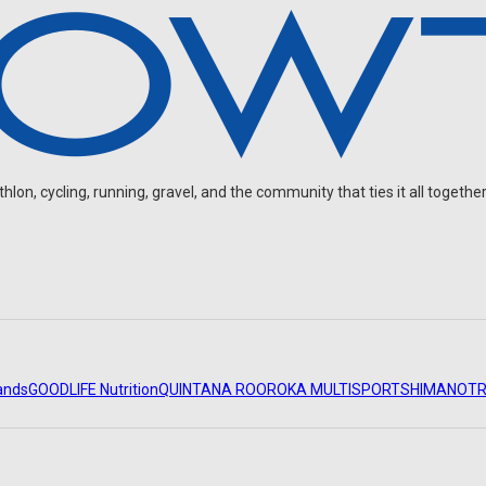
on, cycling, running, gravel, and the community that ties it all together
ands
GOODLIFE Nutrition
QUINTANA ROO
ROKA MULTISPORT
SHIMANO
TR