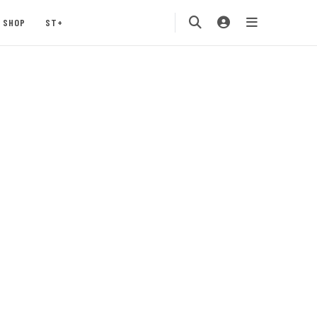
SHOP
ST+