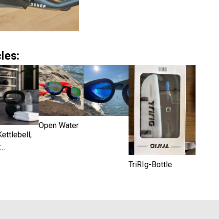
les:
Open Water
ettlebell,
r…
TriRIg-Bottle