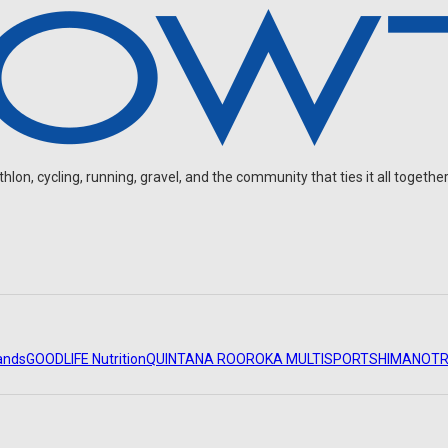
on, cycling, running, gravel, and the community that ties it all together
ands
GOODLIFE Nutrition
QUINTANA ROO
ROKA MULTISPORT
SHIMANO
TR