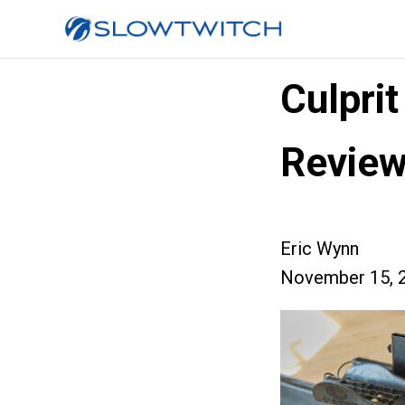
Culpri
Revie
Eric Wynn
November 15, 