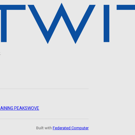
.
AINING PEAKS
WOVE
Built with
Federated Computer