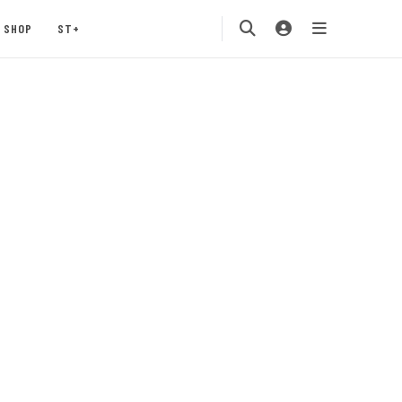
SHOP
ST+