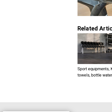
Related Artic
Sport equipments, K
towels, bottle wate