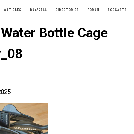
ARTICLES
BUY/SELL
DIRECTORIES
FORUM
PODCASTS
t Water Bottle Cage
w_08
2025