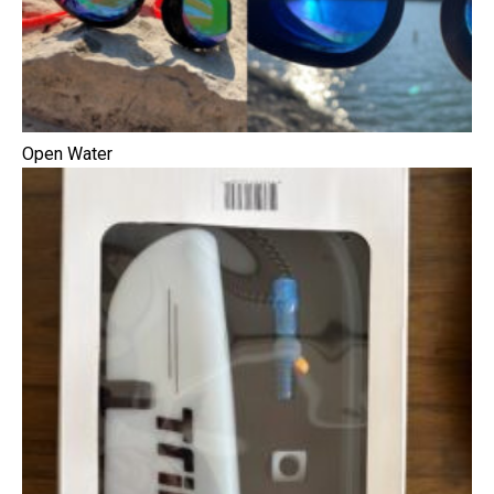
Open Water