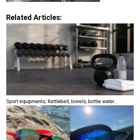
Related Articles:
Sport equipments, Kettlebell, towels, bottle water…