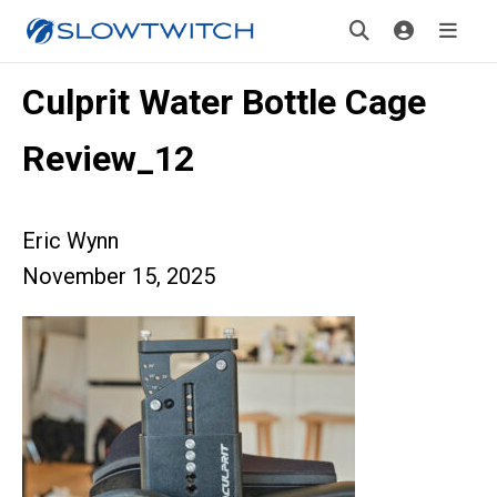
Culprit Water Bottle Cage
Review_12
Eric Wynn
November 15, 2025