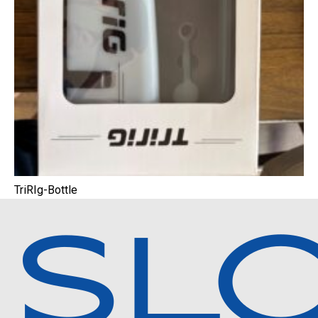
TriRIg-Bottle