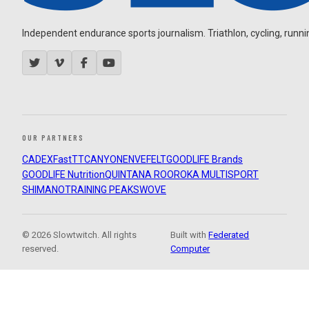
Independent endurance sports journalism. Triathlon, cycling, running
OUR PARTNERS
CADEX
FastTT
CANYON
ENVE
FELT
GOODLIFE Brands
GOODLIFE Nutrition
QUINTANA ROO
ROKA MULTISPORT
SHIMANO
TRAINING PEAKS
WOVE
© 2026 Slowtwitch. All rights
Built with
Federated
reserved.
Computer