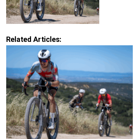
Related Articles: