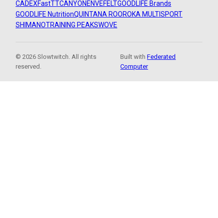
CADEX
FastTT
CANYON
ENVE
FELT
GOODLIFE Brands
GOODLIFE Nutrition
QUINTANA ROO
ROKA MULTISPORT
SHIMANO
TRAINING PEAKS
WOVE
© 2026 Slowtwitch. All rights
Built with
Federated
reserved.
Computer