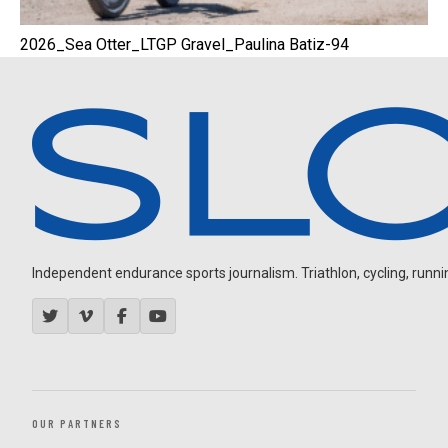
2026_Sea Otter_LTGP Gravel_Paulina Batiz-94
Independent endurance sports journalism. Triathlon, cycling, running
OUR PARTNERS