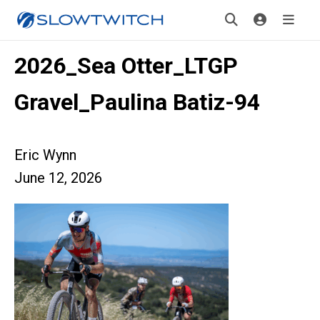
2026_Sea Otter_LTGP
Gravel_Paulina Batiz-94
Eric Wynn
June 12, 2026