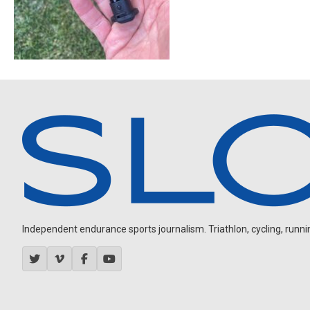
Independent endurance sports journalism. Triathlon, cycling, running