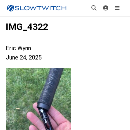
IMG_4322
Eric Wynn
June 24, 2025