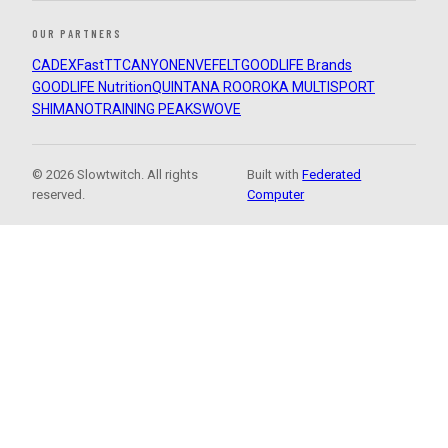
OUR PARTNERS
CADEX
FastTT
CANYON
ENVE
FELT
GOODLIFE Brands
GOODLIFE Nutrition
QUINTANA ROO
ROKA MULTISPORT
SHIMANO
TRAINING PEAKS
WOVE
© 2026 Slowtwitch. All rights
Built with
Federated
reserved.
Computer