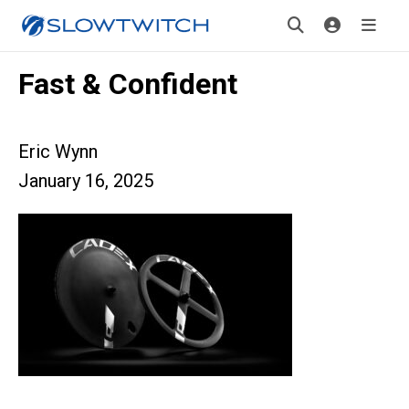
Fast & Confident
Eric Wynn
January 16, 2025