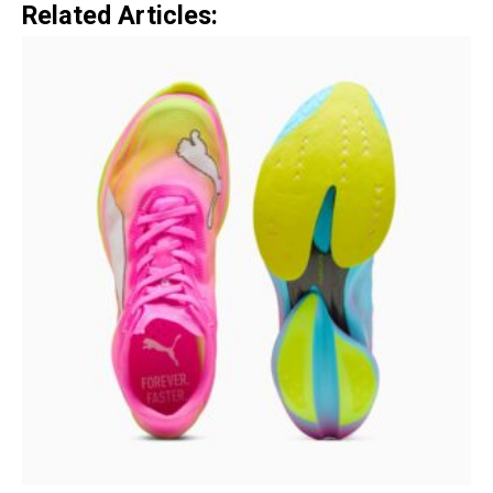
Related Articles: