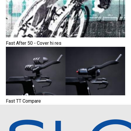
Fast After 50 - Cover hi res
Fast TT Compare