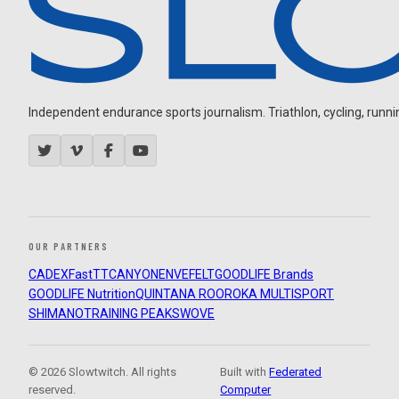
Independent endurance sports journalism. Triathlon, cycling, running
OUR PARTNERS
CADEX
FastTT
CANYON
ENVE
FELT
GOODLIFE Brands
GOODLIFE Nutrition
QUINTANA ROO
ROKA MULTISPORT
SHIMANO
TRAINING PEAKS
WOVE
© 2026 Slowtwitch. All rights
Built with
Federated
reserved.
Computer