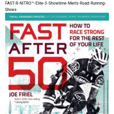
FAST-R-NITRO™-Elite-3-Showtime-Men's-Road-Running-
Shoes