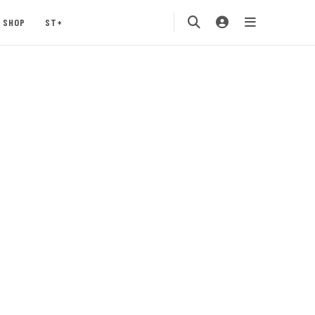
SHOP
ST+