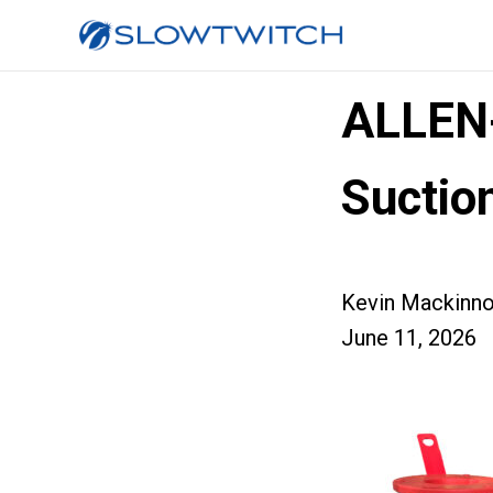
ALLEN
Sucti
Kevin Mackinn
June 11, 2026