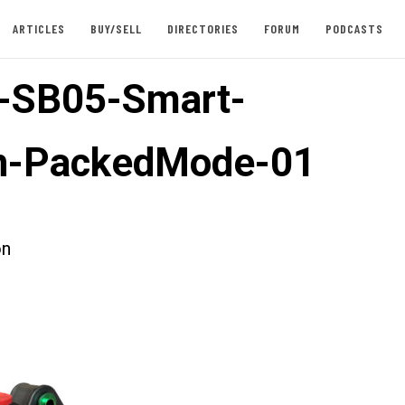
ARTICLES
BUY/SELL
DIRECTORIES
FORUM
PODCASTS
-SB05-Smart-
on-PackedMode-01
on