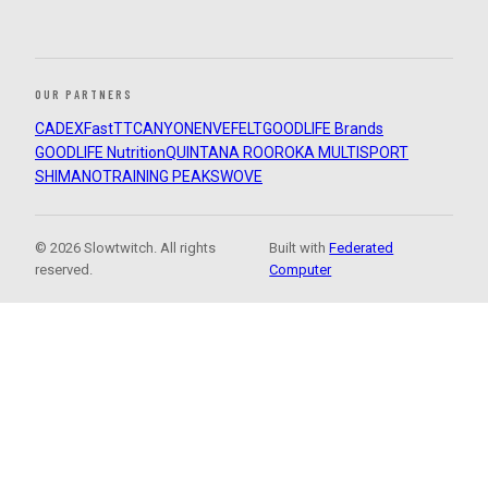
OUR PARTNERS
CADEX
FastTT
CANYON
ENVE
FELT
GOODLIFE Brands
GOODLIFE Nutrition
QUINTANA ROO
ROKA MULTISPORT
SHIMANO
TRAINING PEAKS
WOVE
© 2026 Slowtwitch. All rights
Built with
Federated
reserved.
Computer