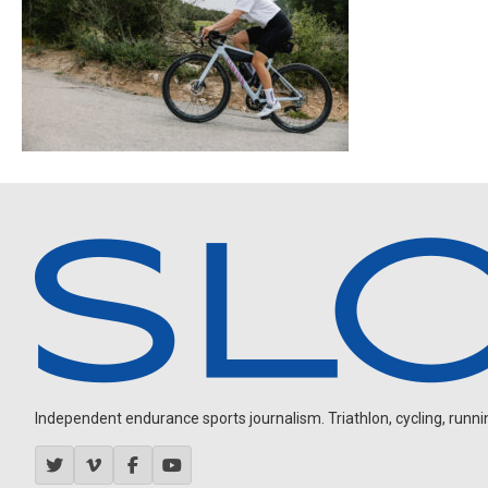
Independent endurance sports journalism. Triathlon, cycling, running