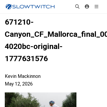
671210-
Canyon_CF_Mallorca_final_0
4020bc-original-
1777631576
Kevin Mackinnon
May 12, 2026