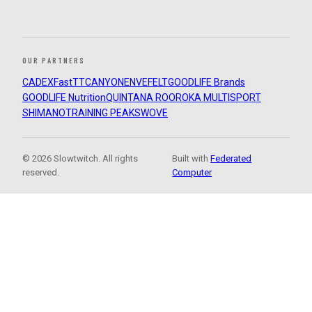
OUR PARTNERS
CADEX
FastTT
CANYON
ENVE
FELT
GOODLIFE Brands
GOODLIFE Nutrition
QUINTANA ROO
ROKA MULTISPORT
SHIMANO
TRAINING PEAKS
WOVE
© 2026 Slowtwitch. All rights
Built with
Federated
reserved.
Computer