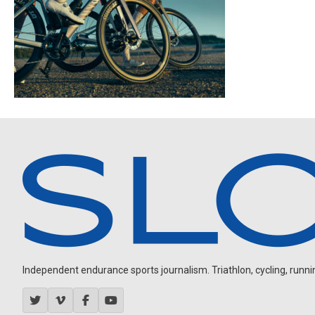
Independent endurance sports journalism. Triathlon, cycling, running