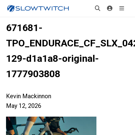
671681-
TPO_ENDURACE_CF_SLX_04
129-d1a1a8-original-
1777903808
Kevin Mackinnon
May 12, 2026