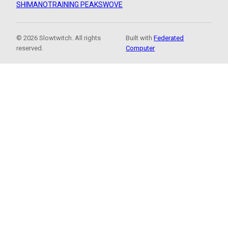
SHIMANO
TRAINING PEAKS
WOVE
© 2026 Slowtwitch. All rights
Built with
Federated
reserved.
Computer