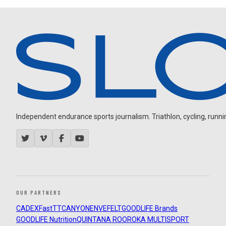
Independent endurance sports journalism. Triathlon, cycling, running
OUR PARTNERS
CADEX
FastTT
CANYON
ENVE
FELT
GOODLIFE Brands
GOODLIFE Nutrition
QUINTANA ROO
ROKA MULTISPORT