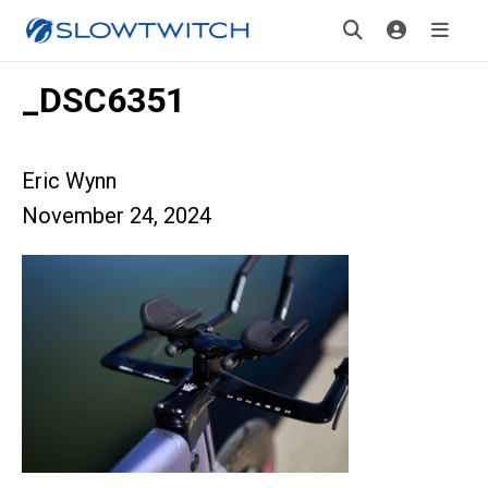
_DSC6351
Eric Wynn
November 24, 2024