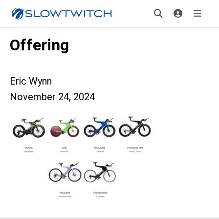
Offering
Eric Wynn
November 24, 2024