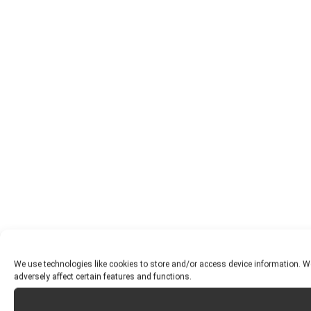
We use technologies like cookies to store and/or access device information. W
adversely affect certain features and functions.