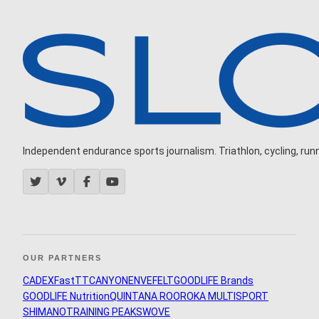
Independent endurance sports journalism. Triathlon, cycling, runni
OUR PARTNERS
CADEX
FastTT
CANYON
ENVE
FELT
GOODLIFE Brands
GOODLIFE Nutrition
QUINTANA ROO
ROKA MULTISPORT
SHIMANO
TRAINING PEAKS
WOVE