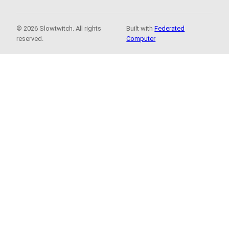
© 2026 Slowtwitch. All rights
Built with
Federated
reserved.
Computer