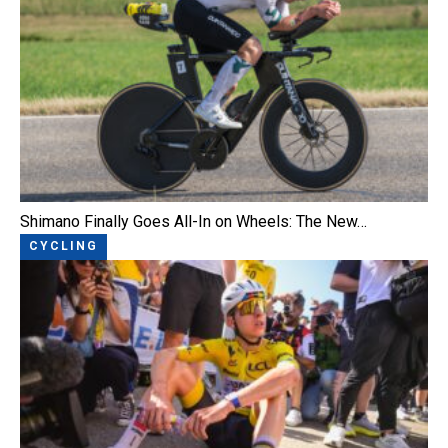
Shimano Finally Goes All-In on Wheels: The New…
CYCLING