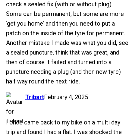
check a sealed fix (with or without plug).
Some can be permanent, but some are more
‘get you home’ and then you need to put a
patch on the inside of the tyre for permanent.
Another mistake I made was what you did, see
a sealed puncture, think that was great, and
then of course it failed and turned into a
puncture needing a plug (and then new tyre)
half way round the next ride.
says:
Tribart
February 4, 2025
I once came back to my bike on a multi day
trip and found I had a flat. I was shocked the