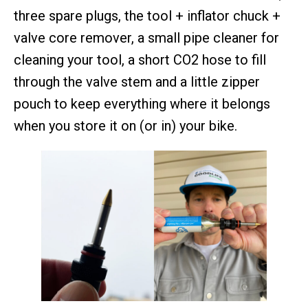
three spare plugs, the tool + inflator chuck +
valve core remover, a small pipe cleaner for
cleaning your tool, a short CO2 hose to fill
through the valve stem and a little zipper
pouch to keep everything where it belongs
when you store it on (or in) your bike.