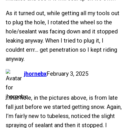
As it turned out, while getting all my tools out
to plug the hole, I rotated the wheel so the
hole/sealant was facing down and it stopped
leaking anyway. When I tried to plug it, I
couldnt errr… get penetration so I kept riding
anyway.
says:
jhornebx
February 3, 2025
…that hole, in the pictures above, is from late
fall just before we started getting snow. Again,
I’m fairly new to tubeless, noticed the slight
spraying of sealant and then it stopped. I