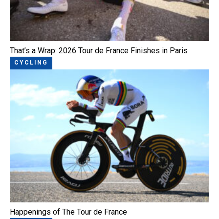
That’s a Wrap: 2026 Tour de France Finishes in Paris
CYCLING
Happenings of The Tour de France