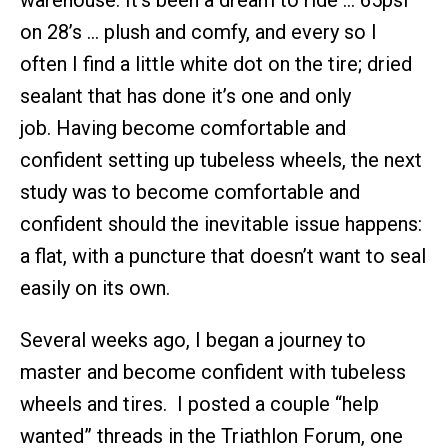
warehouse. It’s been a dream to ride … 65psi
on 28’s … plush and comfy, and every so I
often I find a little white dot on the tire; dried
sealant that has done it’s one and only
job. Having become comfortable and
confident setting up tubeless wheels, the next
study was to become comfortable and
confident should the inevitable issue happens:
a flat, with a puncture that doesn’t want to seal
easily on its own.
Several weeks ago, I began a journey to
master and become confident with tubeless
wheels and tires. I posted a couple “help
wanted” threads in the Triathlon Forum, one