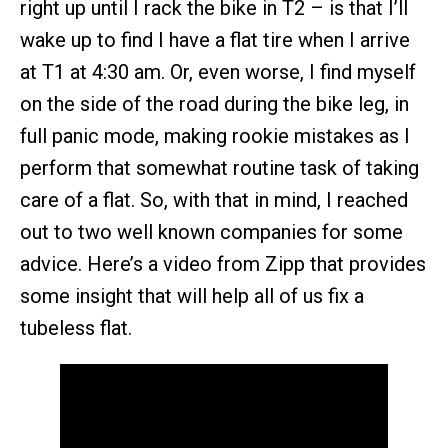
right up until I rack the bike in T2 – is that I’ll
wake up to find I have a flat tire when I arrive
at T1 at 4:30 am. Or, even worse, I find myself
on the side of the road during the bike leg, in
full panic mode, making rookie mistakes as I
perform that somewhat routine task of taking
care of a flat. So, with that in mind, I reached
out to two well known companies for some
advice. Here’s a video from Zipp that provides
some insight that will help all of us fix a
tubeless flat.