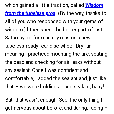
which gained a little traction, called
Wisdom
from the tubeless pros
.
(By the way, thanks to
all of you who responded with your gems of
wisdom.) I then spent the better part of last
Saturday performing dry runs on a new
tubeless-ready rear disc wheel. Dry run
meaning I practiced mounting the tire, seating
the bead and checking for air leaks without
any sealant. Once I was confident and
comfortable, I added the sealant and, just like
that – we were holding air and sealant, baby!
But, that wasn’t enough. See, the only thing I
get nervous about before, and during, racing –