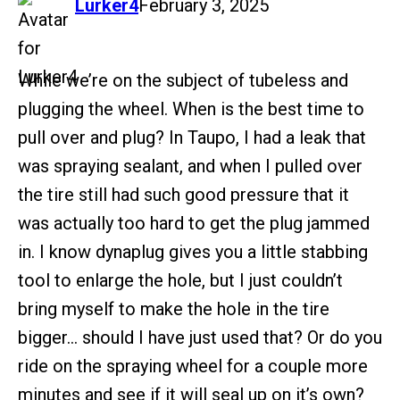
says:
Lurker4
February 3, 2025
While we’re on the subject of tubeless and
plugging the wheel. When is the best time to
pull over and plug? In Taupo, I had a leak that
was spraying sealant, and when I pulled over
the tire still had such good pressure that it
was actually too hard to get the plug jammed
in. I know dynaplug gives you a little stabbing
tool to enlarge the hole, but I just couldn’t
bring myself to make the hole in the tire
bigger… should I have just used that? Or do you
ride on the spraying wheel for a couple more
minutes and see if it will seal up on it’s own?