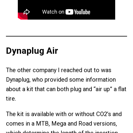
Dynaplug Air
The other company I reached out to was
Dynaplug, who provided some information
about a kit that can both plug and “air up” a flat
tire.
The kit is available with or without CO2’s and
comes in a MTB, Mega and Road versions,