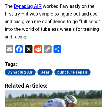
The
Dynaplug AIR
worked flawlessly on the
first try – it was simple to figure out and use
and has given me confidence to go “full send”
into the world of tubeless wheels for training
and racing.
Email
Facebook
X
Reddit
Copy
Share
Link
Tags:
Dynaplug Air
Gear
puncture repair
Related Articles: