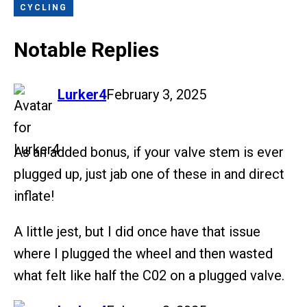
CYCLING
Notable Replies
says:
Lurker4
February 3, 2025
As an added bonus, if your valve stem is ever
plugged up, just jab one of these in and direct
inflate!
A little jest, but I did once have that issue
where I plugged the wheel and then wasted
what felt like half the C02 on a plugged valve.