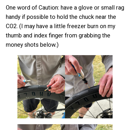
One word of Caution: have a glove or small rag
handy if possible to hold the chuck near the
CO2. (I may have a little freezer burn on my
thumb and index finger from grabbing the
money shots below.)