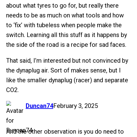
about what tyres to go for, but really there
needs to be as much on what tools and how
to ‘fix’ with tubeless when people make the
switch. Learning all this stuff as it happens by
the side of the road is a recipe for sad faces.
That said, I’m interested but not convinced by
the dynaplug air. Sort of makes sense, but I
like the smaller dynaplug (racer) and separate
CO2.
says:
Duncan74
February 3, 2025
And the other observation is you do need to