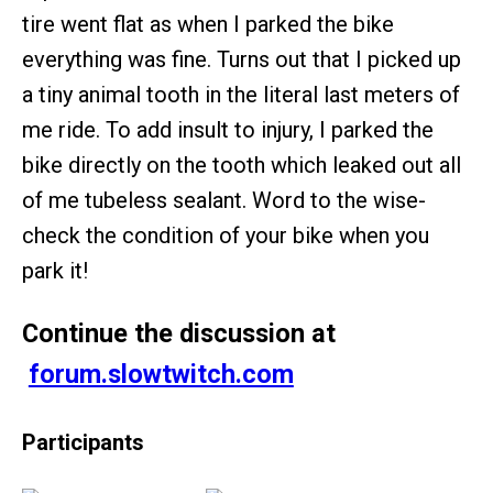
tire went flat as when I parked the bike
everything was fine. Turns out that I picked up
a tiny animal tooth in the literal last meters of
me ride. To add insult to injury, I parked the
bike directly on the tooth which leaked out all
of me tubeless sealant. Word to the wise-
check the condition of your bike when you
park it!
Continue the discussion at
forum.slowtwitch.com
Participants