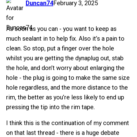
says:
Duncan74
February 3, 2025
As soon as you can - you want to keep as
much sealant in to help fix. Also it’s a pain to
clean. So stop, put a finger over the hole
whilst you are getting the dynaplug out, stab
the hole, and don’t worry about enlarging the
hole - the plug is going to make the same size
hole regardless, and the more distance to the
rim, the better as you’re less likely to end up
pressing the tip into the rim tape.
I think this is the continuation of my comment
on that last thread - there is a huge debate