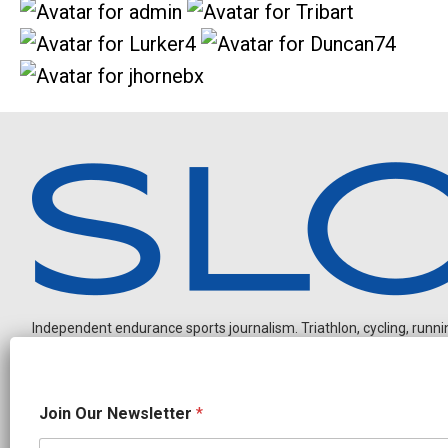
Independent endurance sports journalism. Triathlon, cycling, running
J
Join Our Newsletter
*
o
i