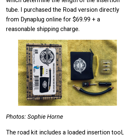
which determine the length of the insertion
tube. I purchased the Road version directly
from Dynaplug online for $69.99 + a
reasonable shipping charge.
Photos: Sophie Horne
The road kit includes a loaded insertion tool,