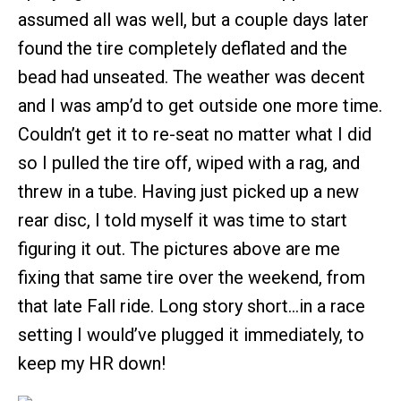
assumed all was well, but a couple days later
found the tire completely deflated and the
bead had unseated. The weather was decent
and I was amp’d to get outside one more time.
Couldn’t get it to re-seat no matter what I did
so I pulled the tire off, wiped with a rag, and
threw in a tube. Having just picked up a new
rear disc, I told myself it was time to start
figuring it out. The pictures above are me
fixing that same tire over the weekend, from
that late Fall ride. Long story short…in a race
setting I would’ve plugged it immediately, to
keep my HR down!