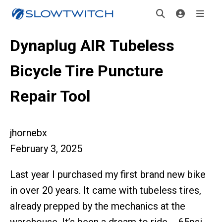
Dynaplug AIR Tubeless
Bicycle Tire Puncture
Repair Tool
jhornebx
February 3, 2025
Last year I purchased my first brand new bike
in over 20 years. It came with tubeless tires,
already prepped by the mechanics at the